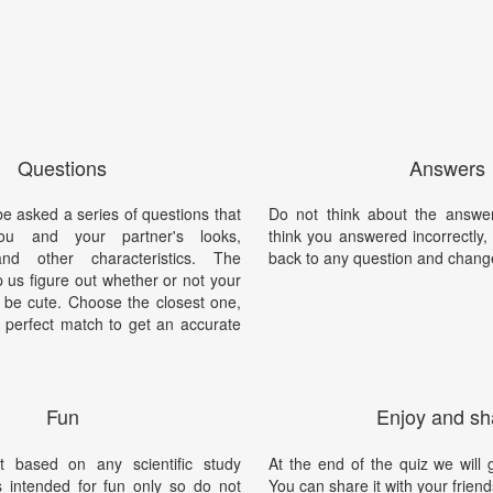
Questions
Answers
be asked a series of questions that
Do not think about the answer
you and your partner's looks,
think you answered incorrectly
 and other characteristics. The
back to any question and chang
p us figure out whether or not your
o be cute. Choose the closest one,
 a perfect match to get an accurate
Fun
Enjoy and sh
t based on any scientific study
At the end of the quiz we will g
is intended for fun only so do not
You can share it with your friend