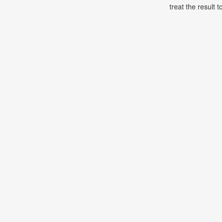
treat the result t