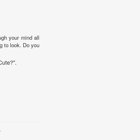
ugh your mind all
g to look. Do you
Cute?".
y