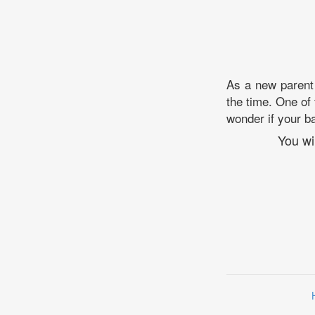
As a new parent 
the time. One of
wonder if your ba
You wi