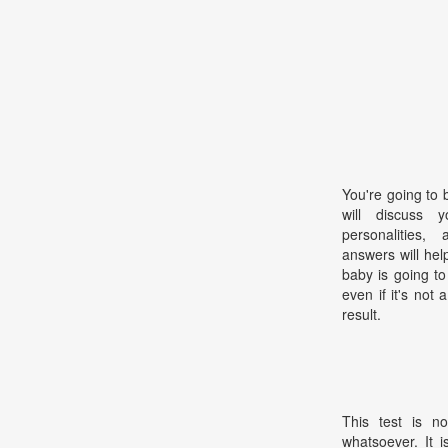
You're going to 
will discuss 
personalities,
answers will hel
baby is going t
even if it's not
result.
This test is no
whatsoever. It 