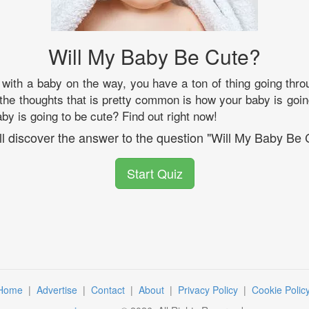
Will My Baby Be Cute?
with a baby on the way, you have a ton of thing going thro
 the thoughts that is pretty common is how your baby is goin
by is going to be cute? Find out right now!
ll discover the answer to the question "Will My Baby Be 
Start Quiz
Home
|
Advertise
|
Contact
|
About
|
Privacy Policy
|
Cookie Polic