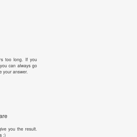
s too long. If you
, you can always go
e your answer.
are
ive you the result.
s :)