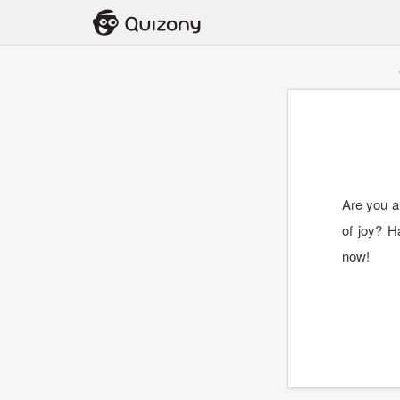
Are you a 
of joy? H
now!