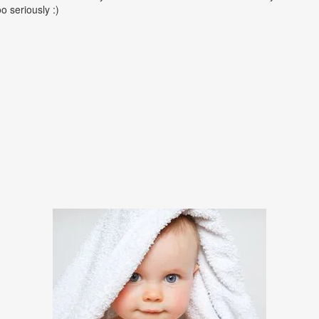
oo seriously :)