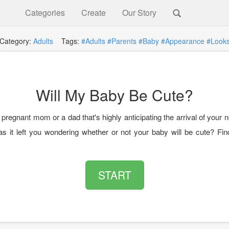
Categories
Create
Our Story
Category:
Adults
Tags:
#Adults
#Parents
#Baby
#Appearance
#Look
Will My Baby Be Cute?
pregnant mom or a dad that's highly anticipating the arrival of your
as it left you wondering whether or not your baby will be cute? Find
START