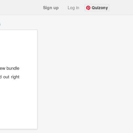
Sign up
Log in
Quizony
s
 new bundle
 out right