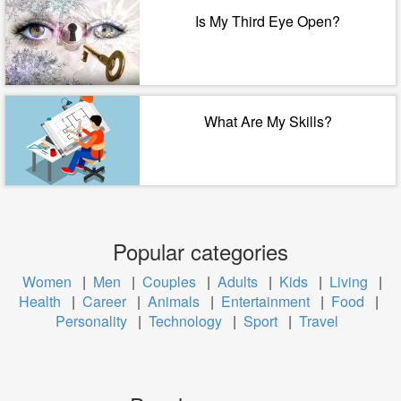
Is My Third Eye Open?
What Are My Skills?
Popular categories
Women
|
Men
|
Couples
|
Adults
|
Kids
|
Living
|
Health
|
Career
|
Animals
|
Entertainment
|
Food
|
Personality
|
Technology
|
Sport
|
Travel