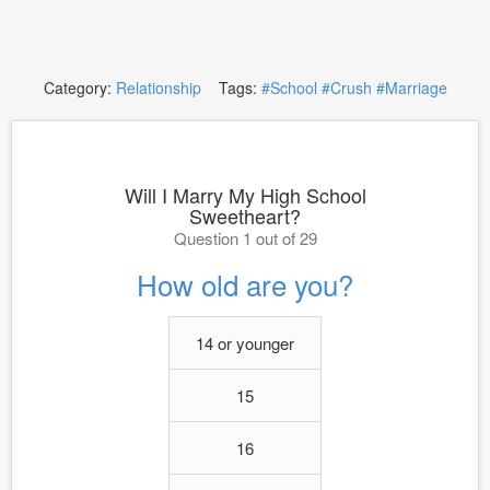
Category:
Relationship
Tags:
#School
#Crush
#Marriage
Will I Marry My High School
Sweetheart?
Question 1 out of 29
How old are you?
14 or younger
15
16