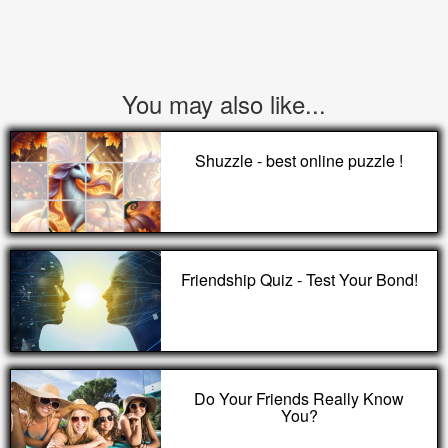
You may also like...
Shuzzle - best online puzzle !
Friendship Quiz - Test Your Bond!
Do Your Friends Really Know
You?