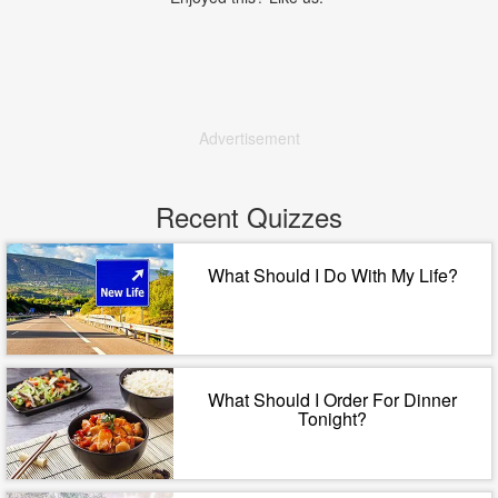
Advertisement
Recent Quizzes
What Should I Do With My Life?
What Should I Order For Dinner
Tonight?