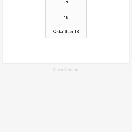
17
18
Older than 18
Advertisement