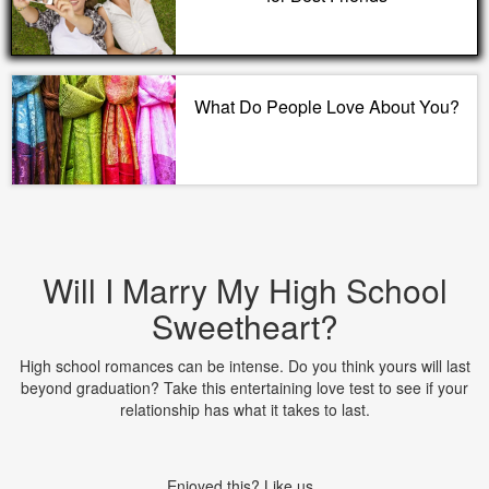
What Do People Love About You?
Will I Marry My High School
Sweetheart?
High school romances can be intense. Do you think yours will last
beyond graduation? Take this entertaining love test to see if your
relationship has what it takes to last.
Enjoyed this? Like us.