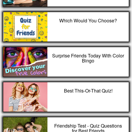
Which Would You Choose?
Surprise Friends Today With Color
Bingo
Best This-Or-That Quiz!
Friendship Test - Quiz Questions
for Best Friends