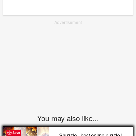
Advertisement
You may also like...
Save
Shuzzle - best online puzzle !