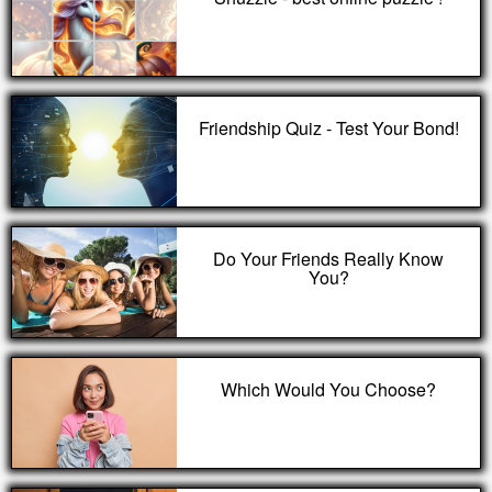
Friendship Quiz - Test Your Bond!
Do Your Friends Really Know
You?
Which Would You Choose?