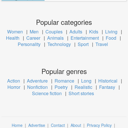
Popular categories
Women
|
Men
|
Couples
|
Adults
|
Kids
|
Living
|
Health
|
Career
|
Animals
|
Entertainment
|
Food
|
Personality
|
Technology
|
Sport
|
Travel
Popular genres
Action
|
Adventure
|
Romance
|
Long
|
Historical
|
Horror
|
Nonfiction
|
Poetry
|
Realistic
|
Fantasy
|
Science fiction
|
Short stories
Home
|
Advertise
|
Contact
|
About
|
Privacy Policy
|