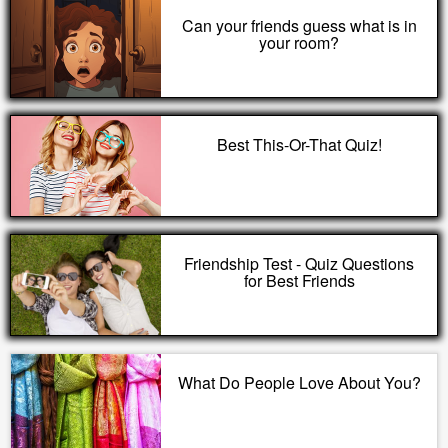
Can your friends guess what is in
your room?
Best This-Or-That Quiz!
Friendship Test - Quiz Questions
for Best Friends
What Do People Love About You?