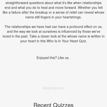
straightforward questions about what it's like when relationships
end and what you do to heal and move forward. Whether you felt
like a failure after the breakup or a sense of relief can reveal whose
name still lingers in your heartstrings.
The relationships we have had can have a profound effect on us,
and the way we look at ourselves is influenced by those we've
loved in the past. Take a closer look at the whose name is written in
your heart in this Who Is In Your Heart Quiz.
Enjoyed this? Like us.
Advertisement
Recent Quizzes