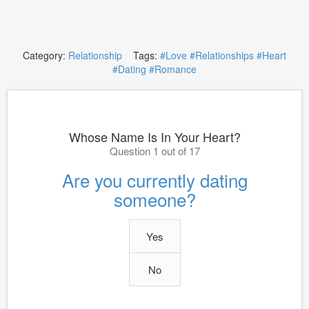
Category:
Relationship
Tags:
#Love
#Relationships
#Heart
#Dating
#Romance
Whose Name Is In Your Heart?
Question 1 out of 17
Are you currently dating
someone?
Yes
No