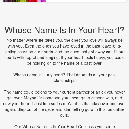
Whose Name Is In Your Heart?
No matter where life takes you, the ones you love will always be
with you. Even the ones you have loved in the past leave long-
lasting scars on our hearts, and the ones that got away can fill our
hearts with regret and longing. If your heart feels heavy, you could
be holding on to the name of a past lover.
Whose name is in my heart? That depends on your past
relationships.
The name could belong to your current partner or an ex you never
got over. Maybe it's someone you never got a chance with, and
now your heart is lost in a series of What Ifs that play over and over
again. Step out of the cycle and start letting go with this fun online
quiz.
Our Whose Name Is In Your Heart Quiz asks you some