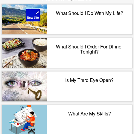
What Should I Do With My Life?
What Should I Order For Dinner
Tonight?
Is My Third Eye Open?
What Are My Skills?