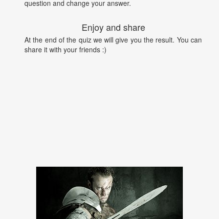
question and change your answer.
Enjoy and share
At the end of the quiz we will give you the result. You can
share it with your friends :)