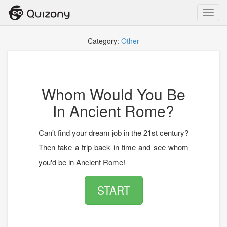
Toggl
navig
Category:
Other
Whom Would You Be
In Ancient Rome?
Can't find your dream job in the 21st century?
Then take a trip back in time and see whom
you'd be in Ancient Rome!
START