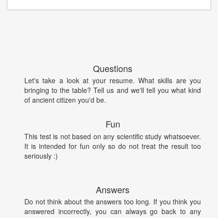
Questions
Let's take a look at your resume. What skills are you
bringing to the table? Tell us and we'll tell you what kind
of ancient citizen you'd be.
Fun
This test is not based on any scientific study whatsoever.
It is intended for fun only so do not treat the result too
seriously :)
Answers
Do not think about the answers too long. If you think you
answered incorrectly, you can always go back to any