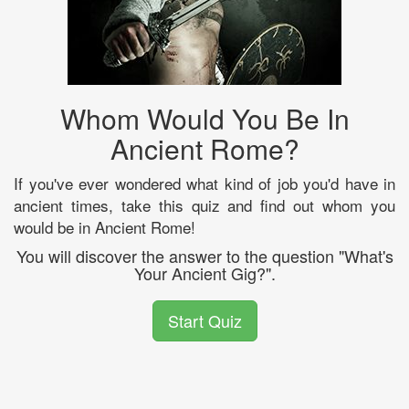
Whom Would You Be In
Ancient Rome?
If you've ever wondered what kind of job you'd have in
ancient times, take this quiz and find out whom you
would be in Ancient Rome!
You will discover the answer to the question "What's
Your Ancient Gig?".
Start Quiz