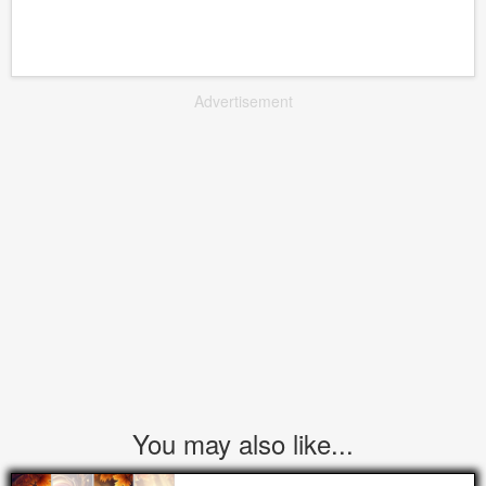
Advertisement
You may also like...