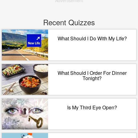
Advertisement
Recent Quizzes
What Should I Do With My Life?
What Should I Order For Dinner
Tonight?
Is My Third Eye Open?