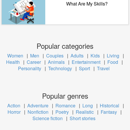
What Are My Skills?
Popular categories
Women
|
Men
|
Couples
|
Adults
|
Kids
|
Living
|
Health
|
Career
|
Animals
|
Entertainment
|
Food
|
Personality
|
Technology
|
Sport
|
Travel
Popular genres
Action
|
Adventure
|
Romance
|
Long
|
Historical
|
Horror
|
Nonfiction
|
Poetry
|
Realistic
|
Fantasy
|
Science fiction
|
Short stories