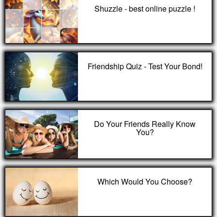
Shuzzle - best online puzzle !
Friendship Quiz - Test Your Bond!
Do Your Friends Really Know
You?
Which Would You Choose?