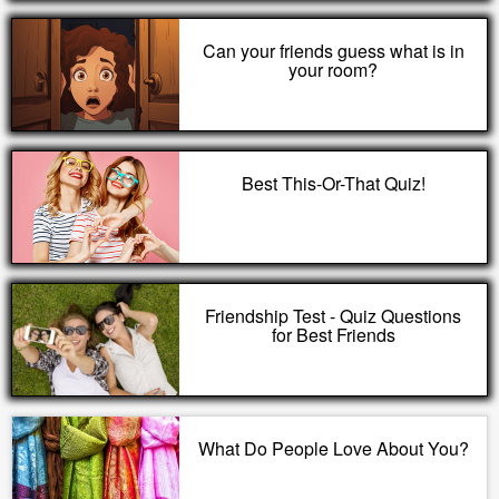
Can your friends guess what is in
your room?
Best This-Or-That Quiz!
Friendship Test - Quiz Questions
for Best Friends
What Do People Love About You?