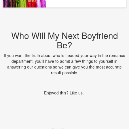
Who Will My Next Boyfriend
Be?
If you want the truth about who is headed your way in the romance
department, you'll have to admit a few things to yourself in
answering our questions so we can give you the most accurate
result possible.
Enjoyed this? Like us.