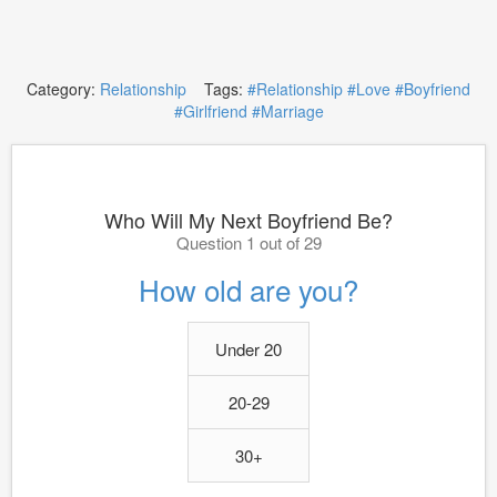
Category:
Relationship
Tags:
#Relationship
#Love
#Boyfriend
#Girlfriend
#Marriage
Who Will My Next Boyfriend Be?
Question 1 out of 29
How old are you?
Under 20
20-29
30+