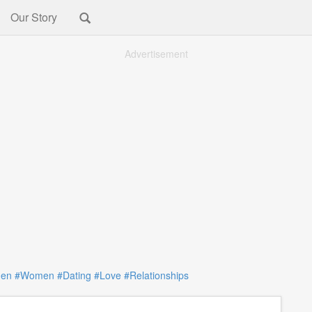
Our Story
Advertisement
en
#Women
#Dating
#Love
#Relationships