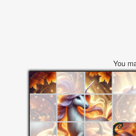
You may