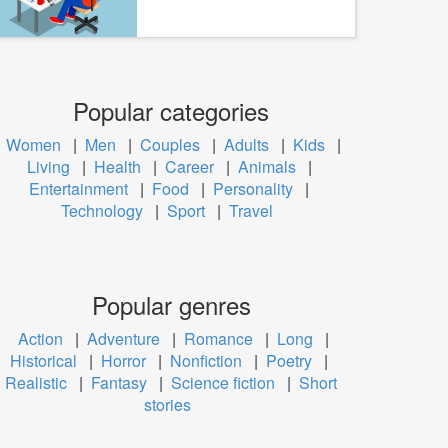
Popular categories
Women
|
Men
|
Couples
|
Adults
|
Kids
|
Living
|
Health
|
Career
|
Animals
|
Entertainment
|
Food
|
Personality
|
Technology
|
Sport
|
Travel
Popular genres
Action
|
Adventure
|
Romance
|
Long
|
Historical
|
Horror
|
Nonfiction
|
Poetry
|
Realistic
|
Fantasy
|
Science fiction
|
Short
stories