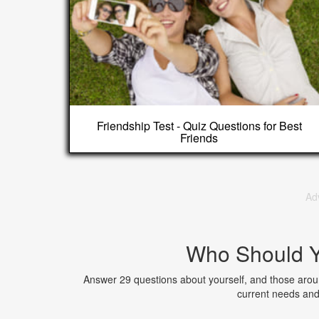
Friendship Test - Quiz Questions for Best
Friends
Ad
Who Should Y
Answer 29 questions about yourself, and those arou
current needs and