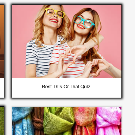
Best This-Or-That Quiz!