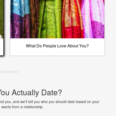
What Do People Love About You?
vertisement
ou Actually Date?
nd you, and we'll tell you who you should date based on your
 wants from a relationship.