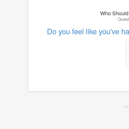
Who Should 
Quest
Do you feel like you've h
Ad