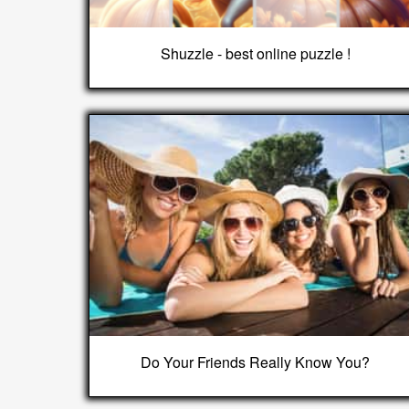
Shuzzle - best online puzzle !
Do Your Friends Really Know You?