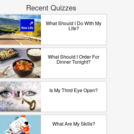
Recent Quizzes
What Should I Do With My
Life?
What Should I Order For
Dinner Tonight?
Is My Third Eye Open?
What Are My Skills?