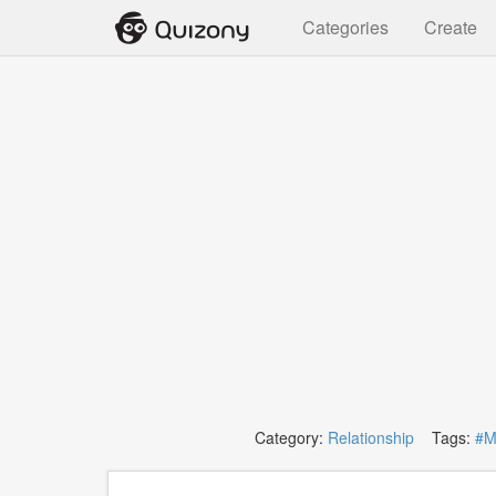
Categories
Create
Category:
Relationship
Tags:
#M