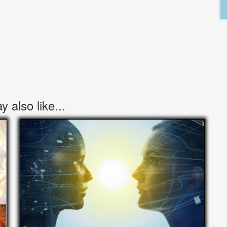
 also like...