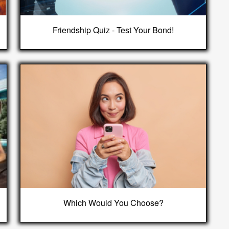
Friendship Quiz - Test Your Bond!
Which Would You Choose?