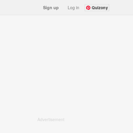
Sign up
Log in
Quizony
Advertisement