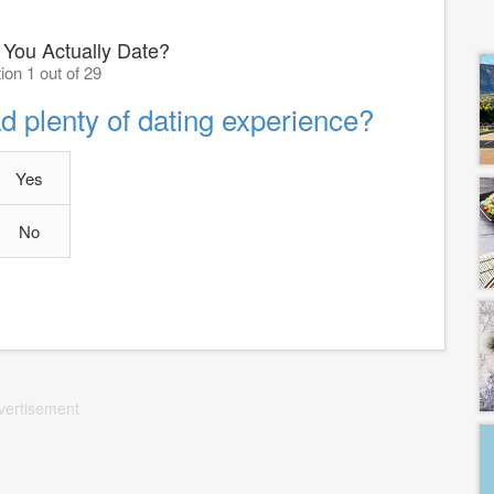
You Actually Date?
ion 1 out of 29
ad plenty of dating experience?
Yes
No
vertisement