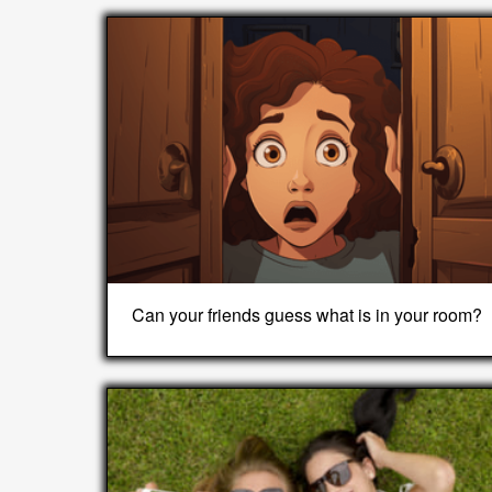
Can your friends guess what is in your room?