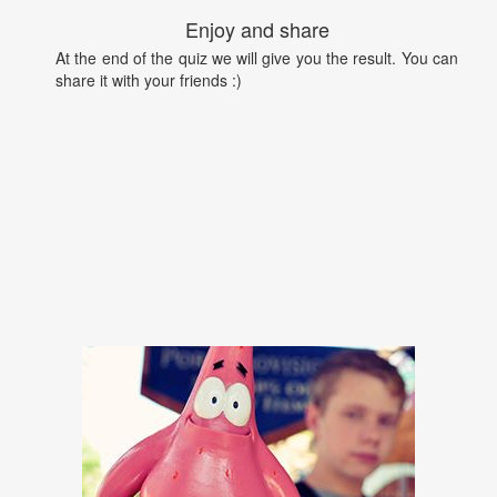
Enjoy and share
At the end of the quiz we will give you the result. You can
share it with your friends :)