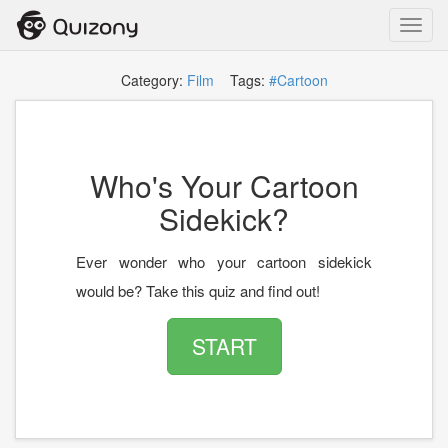
Toggl
navig
Category:
Film
Tags:
#Cartoon
Who's Your Cartoon
Sidekick?
Ever wonder who your cartoon sidekick
would be? Take this quiz and find out!
START