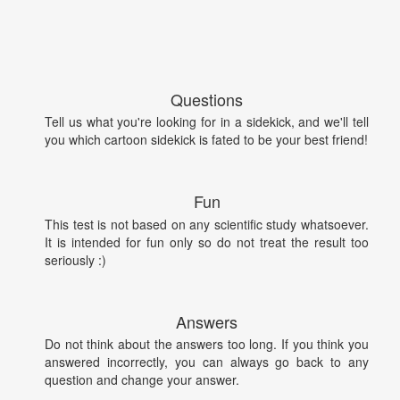
Questions
Tell us what you're looking for in a sidekick, and we'll tell
you which cartoon sidekick is fated to be your best friend!
Fun
This test is not based on any scientific study whatsoever.
It is intended for fun only so do not treat the result too
seriously :)
Answers
Do not think about the answers too long. If you think you
answered incorrectly, you can always go back to any
question and change your answer.