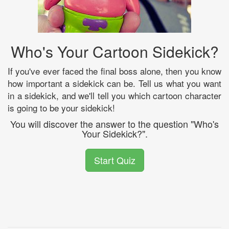
Who's Your Cartoon Sidekick?
If you've ever faced the final boss alone, then you know
how important a sidekick can be. Tell us what you want
in a sidekick, and we'll tell you which cartoon character
is going to be your sidekick!
You will discover the answer to the question "Who's
Your Sidekick?".
Start Quiz