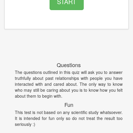
START
Questions
The questions outlined in this quiz will ask you to answer
truthfully about past relationships with people you have
interacted with and cared about. The only way to know
who may still be caring about you is to know how you felt
about them to begin with.
Fun
This test is not based on any scientific study whatsoever.
It is intended for fun only so do not treat the result too
seriously :)