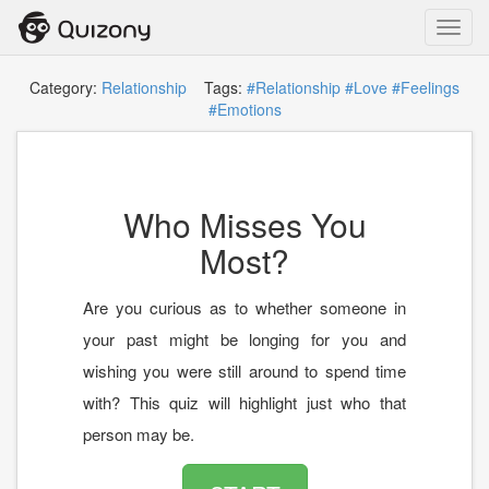
Toggl
navig
Category:
Relationship
Tags:
#Relationship
#Love
#Feelings
#Emotions
Who Misses You
Most?
Are you curious as to whether someone in
your past might be longing for you and
wishing you were still around to spend time
with? This quiz will highlight just who that
person may be.