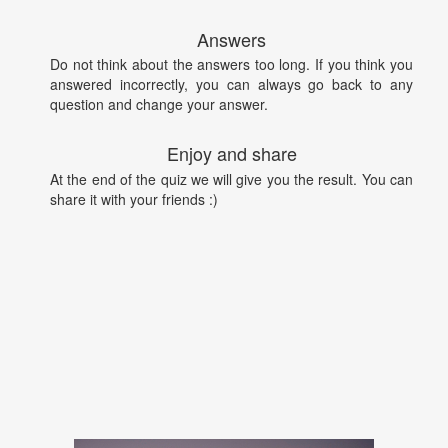
Answers
Do not think about the answers too long. If you think you
answered incorrectly, you can always go back to any
question and change your answer.
Enjoy and share
At the end of the quiz we will give you the result. You can
share it with your friends :)