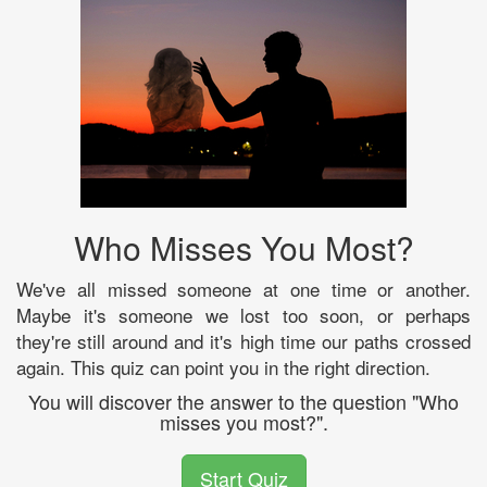
Who Misses You Most?
We've all missed someone at one time or another.
Maybe it's someone we lost too soon, or perhaps
they're still around and it's high time our paths crossed
again. This quiz can point you in the right direction.
You will discover the answer to the question "Who
misses you most?".
Start Quiz