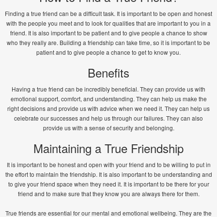
Finding a true friend can be a difficult task. It is important to be open and honest
with the people you meet and to look for qualities that are important to you in a
friend. It is also important to be patient and to give people a chance to show
who they really are. Building a friendship can take time, so it is important to be
patient and to give people a chance to get to know you.
Benefits
Having a true friend can be incredibly beneficial. They can provide us with
emotional support, comfort, and understanding. They can help us make the
right decisions and provide us with advice when we need it. They can help us
celebrate our successes and help us through our failures. They can also
provide us with a sense of security and belonging.
Maintaining a True Friendship
It is important to be honest and open with your friend and to be willing to put in
the effort to maintain the friendship. It is also important to be understanding and
to give your friend space when they need it. It is important to be there for your
friend and to make sure that they know you are always there for them.
True friends are essential for our mental and emotional wellbeing. They are the