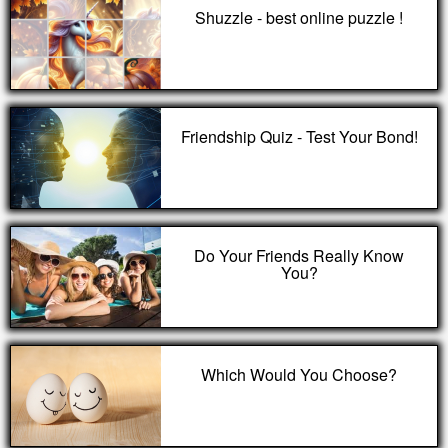
Shuzzle - best online puzzle !
Friendship Quiz - Test Your Bond!
Do Your Friends Really Know
You?
Which Would You Choose?