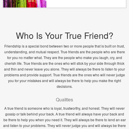
Who Is Your True Friend?
Friendship is a special bond between two or more people that is built on trust,
understanding, and mutual respect. True friends are the people who are there
for you no matter what. They are the people who make you laugh, cry, and
cherish life. True friends are the ones who will stick by your side through thick
and thin and never leave you alone. They will always be there to listen to your
problems and provide support. True friends are the ones who will never judge
you for your mistakes and will always be there to help you make the right
decisions.
Qualities
A true friend is someone who is loyal, trustworthy, and honest. They will never
gossip or talk behind your back. A true friend will always have your back and
be there to help you when you need it. They will always be there to lend an ear
and listen to your problems. They will never judge you and will always be there