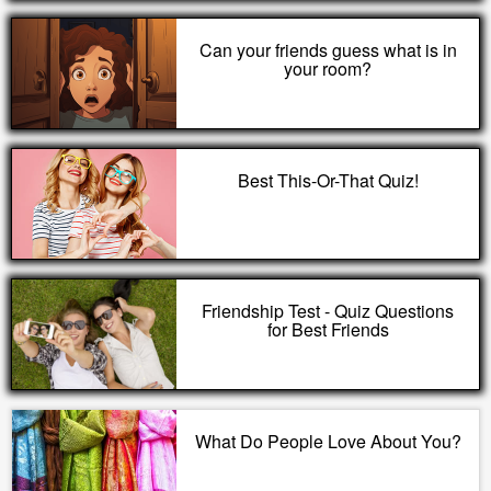
Can your friends guess what is in
your room?
Best This-Or-That Quiz!
Friendship Test - Quiz Questions
for Best Friends
What Do People Love About You?