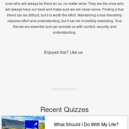
ones who will always be there for us, no matter what. They are the ones who
will always have our back and make sure we are never alone. Finding a true
friend can be difficult, but it is worth the effort. Maintaining a true friendship
requires effort and understanding, but it can be incredibly rewarding. True
friends are essential and can provide us with comfort, security, and
understanding.
Enjoyed this? Like us.
Advertisement
Recent Quizzes
What Should I Do With My Life?