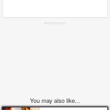
Advertisement
You may also like...