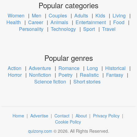
Popular categories
Women
|
Men
|
Couples
|
Adults
|
Kids
|
Living
|
Health
|
Career
|
Animals
|
Entertainment
|
Food
|
Personality
|
Technology
|
Sport
|
Travel
Popular genres
Action
|
Adventure
|
Romance
|
Long
|
Historical
|
Horror
|
Nonfiction
|
Poetry
|
Realistic
|
Fantasy
|
Science fiction
|
Short stories
Home
|
Advertise
|
Contact
|
About
|
Privacy Policy
|
Cookie Policy
quizony.com
©
2026
. All Rights Reserved.