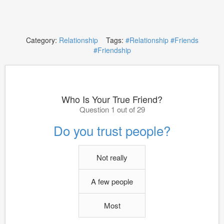
Category:
Relationship
Tags:
#Relationship
#Friends
#Friendship
Who Is Your True Friend?
Question 1 out of 29
Do you trust people?
Not really
A few people
Most