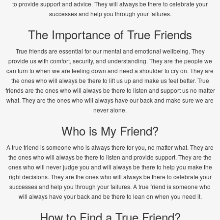
to provide support and advice. They will always be there to celebrate your
successes and help you through your failures.
The Importance of True Friends
True friends are essential for our mental and emotional wellbeing. They
provide us with comfort, security, and understanding. They are the people we
can turn to when we are feeling down and need a shoulder to cry on. They are
the ones who will always be there to lift us up and make us feel better. True
friends are the ones who will always be there to listen and support us no matter
what. They are the ones who will always have our back and make sure we are
never alone.
Who is My Friend?
A true friend is someone who is always there for you, no matter what. They are
the ones who will always be there to listen and provide support. They are the
ones who will never judge you and will always be there to help you make the
right decisions. They are the ones who will always be there to celebrate your
successes and help you through your failures. A true friend is someone who
will always have your back and be there to lean on when you need it.
How to Find a True Friend?