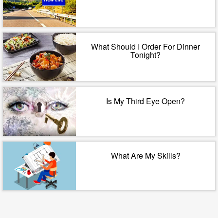
What Should I Order For Dinner
Tonight?
Is My Third Eye Open?
What Are My Skills?