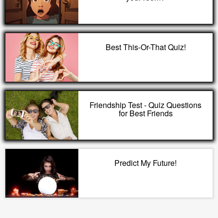
Best This-Or-That Quiz!
Friendship Test - Quiz Questions
for Best Friends
Predict My Future!