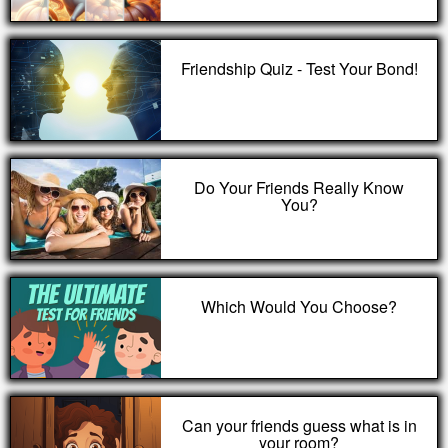
Friendship Quiz - Test Your Bond!
Do Your Friends Really Know
You?
Which Would You Choose?
Can your friends guess what is in
your room?