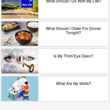
What Should I Do With My Life?
What Should I Order For Dinner
Tonight?
Is My Third Eye Open?
What Are My Skills?