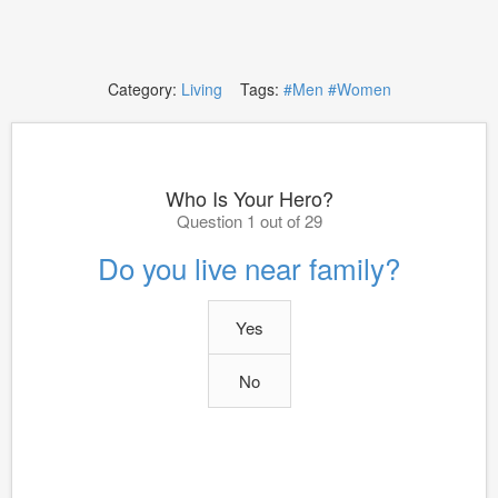
Category:
Living
Tags:
#Men
#Women
Who Is Your Hero?
Question 1 out of 29
Do you live near family?
Yes
No