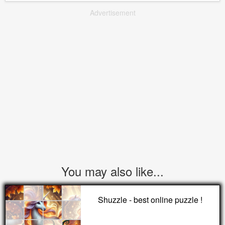
Advertisement
You may also like...
Shuzzle - best online puzzle !