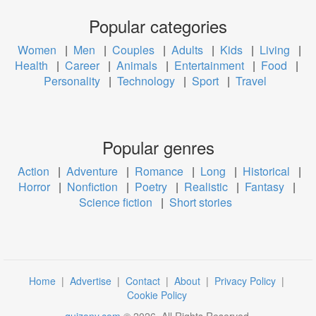
Popular categories
Women
|
Men
|
Couples
|
Adults
|
Kids
|
Living
|
Health
|
Career
|
Animals
|
Entertainment
|
Food
|
Personality
|
Technology
|
Sport
|
Travel
Popular genres
Action
|
Adventure
|
Romance
|
Long
|
Historical
|
Horror
|
Nonfiction
|
Poetry
|
Realistic
|
Fantasy
|
Science fiction
|
Short stories
Home
|
Advertise
|
Contact
|
About
|
Privacy Policy
|
Cookie Policy