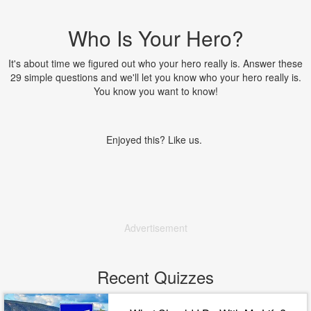
Who Is Your Hero?
It's about time we figured out who your hero really is. Answer these
29 simple questions and we'll let you know who your hero really is.
You know you want to know!
Enjoyed this? Like us.
Advertisement
Recent Quizzes