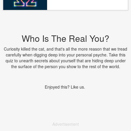
Who Is The Real You?
Curiosity killed the cat, and that's all the more reason that we tread
carefully when digging deep into your personal psyche. Take this
quiz to unearth secrets about yourself that are hiding deep under
the surface of the person you show to the rest of the world.
Enjoyed this? Like us.
Advertisement