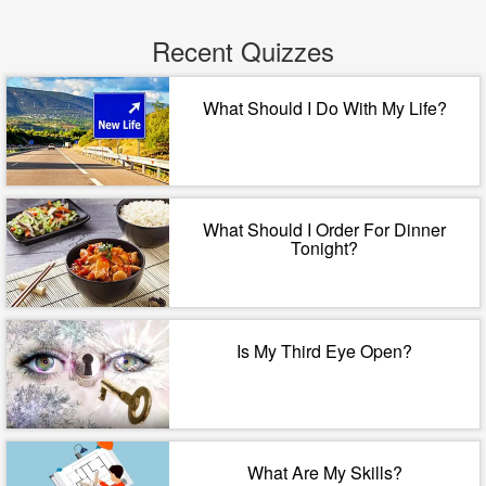
Recent Quizzes
What Should I Do With My Life?
What Should I Order For Dinner
Tonight?
Is My Third Eye Open?
What Are My Skills?