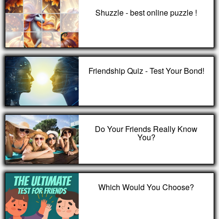
Shuzzle - best online puzzle !
Friendship Quiz - Test Your Bond!
Do Your Friends Really Know
You?
Which Would You Choose?