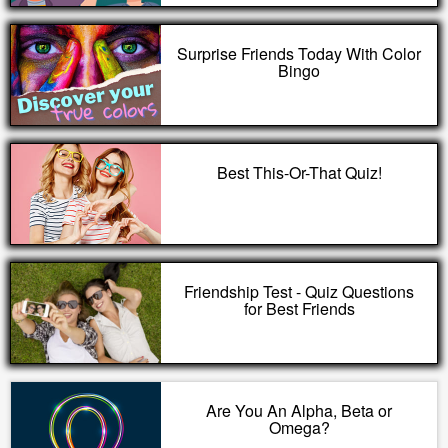
Surprise Friends Today With Color
Bingo
Best This-Or-That Quiz!
Friendship Test - Quiz Questions
for Best Friends
Are You An Alpha, Beta or
Omega?