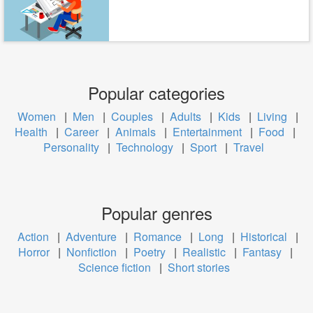
Popular categories
Women
|
Men
|
Couples
|
Adults
|
Kids
|
Living
|
Health
|
Career
|
Animals
|
Entertainment
|
Food
|
Personality
|
Technology
|
Sport
|
Travel
Popular genres
Action
|
Adventure
|
Romance
|
Long
|
Historical
|
Horror
|
Nonfiction
|
Poetry
|
Realistic
|
Fantasy
|
Science fiction
|
Short stories