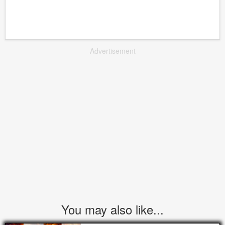
Advertisement
You may also like...