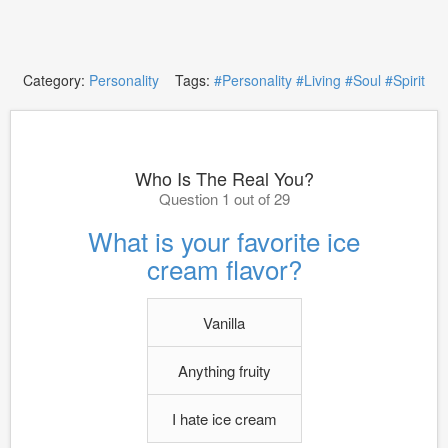
Category:
Personality
Tags:
#Personality
#Living
#Soul
#Spirit
Who Is The Real You?
Question 1 out of 29
What is your favorite ice
cream flavor?
Vanilla
Anything fruity
I hate ice cream