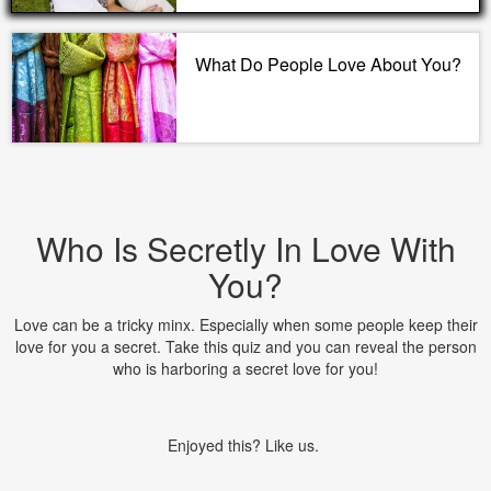
What Do People Love About You?
Who Is Secretly In Love With
You?
Love can be a tricky minx. Especially when some people keep their
love for you a secret. Take this quiz and you can reveal the person
who is harboring a secret love for you!
Enjoyed this? Like us.