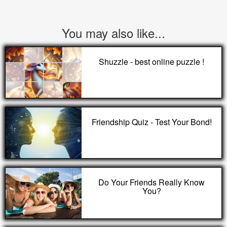
You may also like...
Shuzzle - best online puzzle !
Friendship Quiz - Test Your Bond!
Do Your Friends Really Know
You?