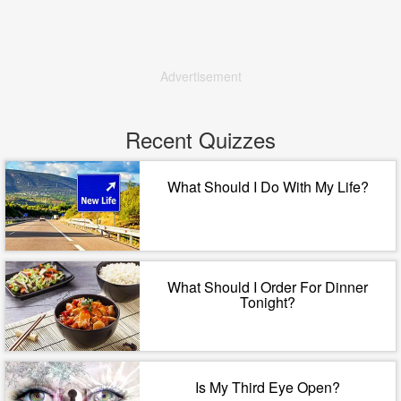
Advertisement
Recent Quizzes
What Should I Do With My Life?
What Should I Order For Dinner
Tonight?
Is My Third Eye Open?