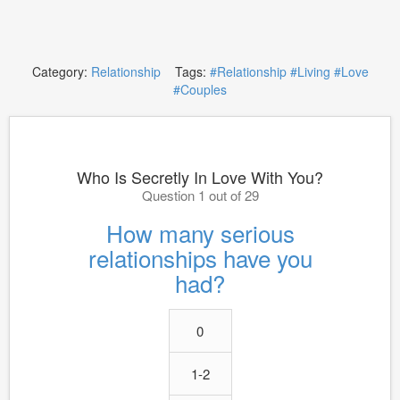
Category:
Relationship
Tags:
#Relationship
#Living
#Love
#Couples
Who Is Secretly In Love With You?
Question 1 out of 29
How many serious
relationships have you
had?
0
1-2