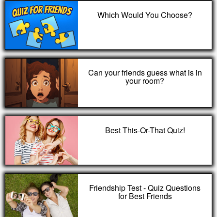
Which Would You Choose?
Can your friends guess what is in
your room?
Best This-Or-That Quiz!
Friendship Test - Quiz Questions
for Best Friends