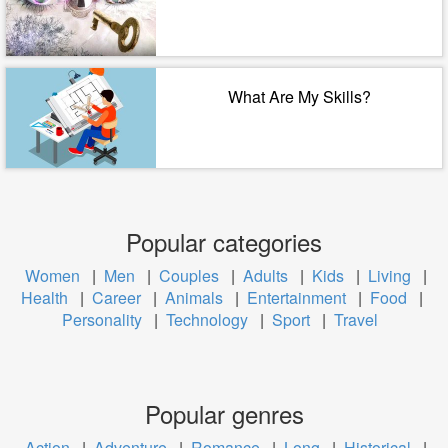
What Are My Skills?
Popular categories
Women
|
Men
|
Couples
|
Adults
|
Kids
|
Living
|
Health
|
Career
|
Animals
|
Entertainment
|
Food
|
Personality
|
Technology
|
Sport
|
Travel
Popular genres
Action
|
Adventure
|
Romance
|
Long
|
Historical
|