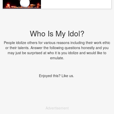
Who Is My Idol?
People idolize others for various reasons including their work ethic
or their talents. Answer the following questions honestly and you
may just be surprised at who it is you idolize and would like to
emulate.
Enjoyed this? Like us.
Advertisement