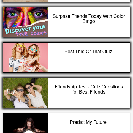
Surprise Friends Today With Color
Bingo
Best This-Or-That Quiz!
Friendship Test - Quiz Questions
for Best Friends
Predict My Future!