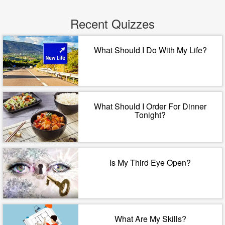
Recent Quizzes
What Should I Do With My Life?
What Should I Order For Dinner
Tonight?
Is My Third Eye Open?
What Are My Skills?