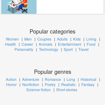
Popular categories
Women
|
Men
|
Couples
|
Adults
|
Kids
|
Living
|
Health
|
Career
|
Animals
|
Entertainment
|
Food
|
Personality
|
Technology
|
Sport
|
Travel
Popular genres
Action
|
Adventure
|
Romance
|
Long
|
Historical
|
Horror
|
Nonfiction
|
Poetry
|
Realistic
|
Fantasy
|
Science fiction
|
Short stories