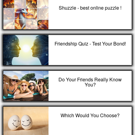
Shuzzle - best online puzzle !
Friendship Quiz - Test Your Bond!
Do Your Friends Really Know
You?
Which Would You Choose?