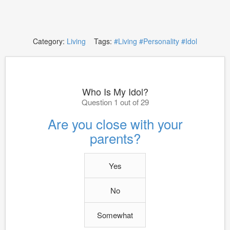
Category:
Living
Tags:
#Living
#Personality
#Idol
Who Is My Idol?
Question 1 out of 29
Are you close with your
parents?
Yes
No
Somewhat