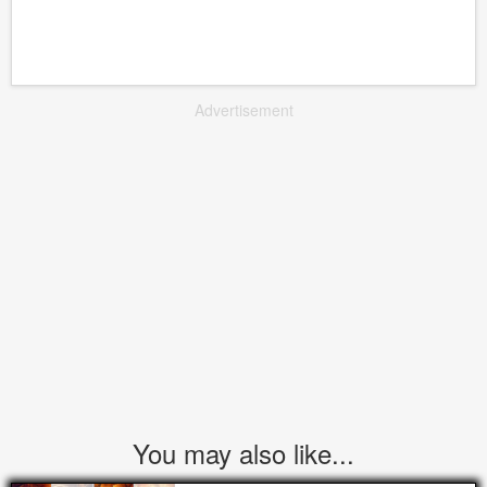
Advertisement
You may also like...