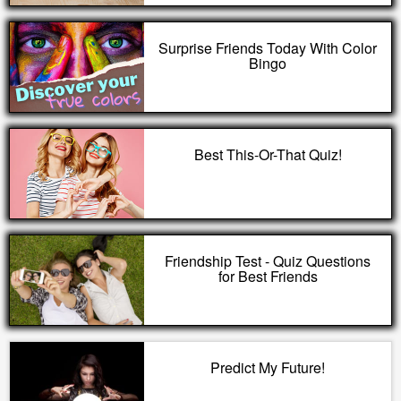
Surprise Friends Today With Color
Bingo
Best This-Or-That Quiz!
Friendship Test - Quiz Questions
for Best Friends
Predict My Future!