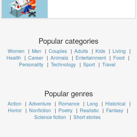
Popular categories
Women
|
Men
|
Couples
|
Adults
|
Kids
|
Living
|
Health
|
Career
|
Animals
|
Entertainment
|
Food
|
Personality
|
Technology
|
Sport
|
Travel
Popular genres
Action
|
Adventure
|
Romance
|
Long
|
Historical
|
Horror
|
Nonfiction
|
Poetry
|
Realistic
|
Fantasy
|
Science fiction
|
Short stories