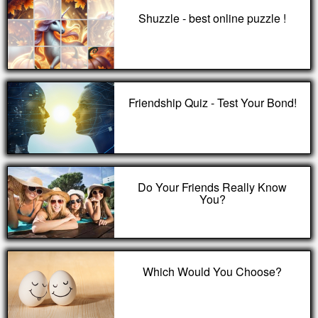
Shuzzle - best online puzzle !
Friendship Quiz - Test Your Bond!
Do Your Friends Really Know
You?
Which Would You Choose?