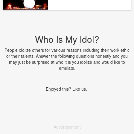
Who Is My Idol?
People idolize others for various reasons including their work ethic
or their talents. Answer the following questions honestly and you
may just be surprised at who it is you idolize and would like to
emulate.
Enjoyed this? Like us.
Advertisement