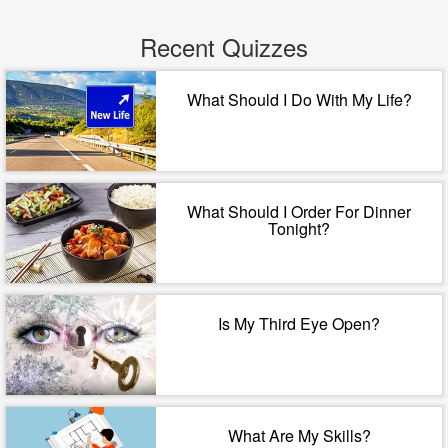
Recent Quizzes
What Should I Do With My Life?
What Should I Order For Dinner
Tonight?
Is My Third Eye Open?
What Are My Skills?