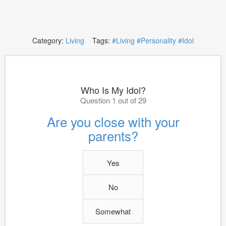
Category:
Living
Tags:
#Living
#Personality
#Idol
Who Is My Idol?
Question 1 out of 29
Are you close with your
parents?
Yes
No
Somewhat