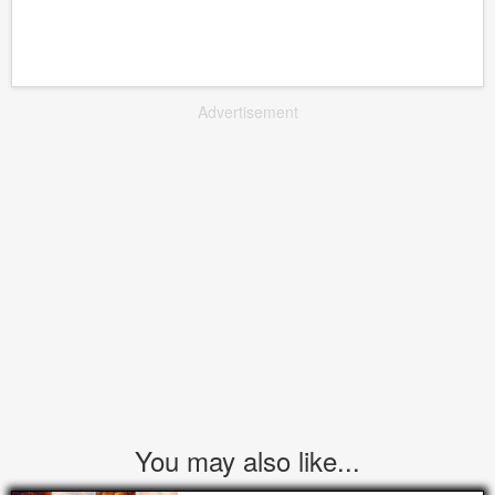
Advertisement
You may also like...