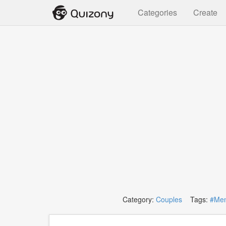
Categories
Create
Category:
Couples
Tags:
#Me