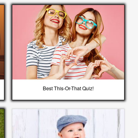
Best This-Or-That Quiz!