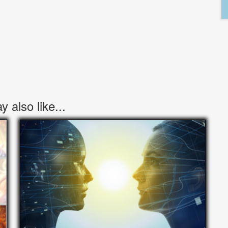
 also like...