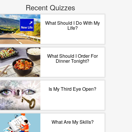
Recent Quizzes
What Should I Do With My
Life?
What Should I Order For
Dinner Tonight?
Is My Third Eye Open?
What Are My Skills?