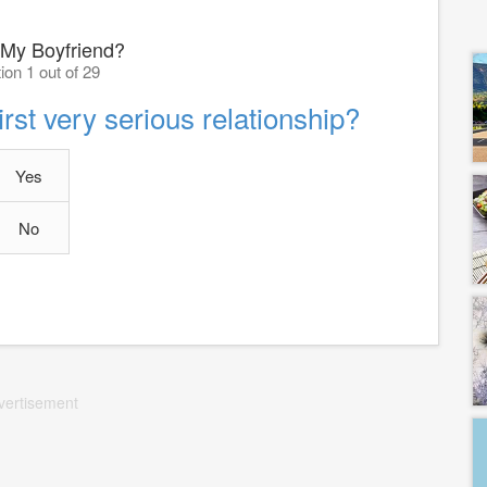
 My Boyfriend?
ion 1 out of 29
rst very serious relationship?
Yes
No
vertisement