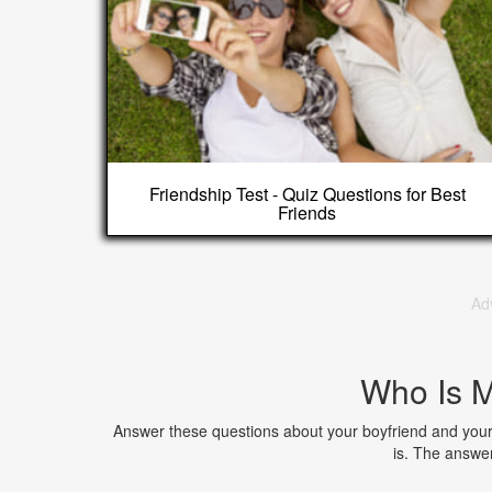
Friendship Test - Quiz Questions for Best
Friends
Ad
Who Is M
Answer these questions about your boyfriend and your p
is. The answe