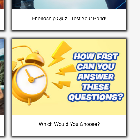
Friendship Quiz - Test Your Bond!
Which Would You Choose?