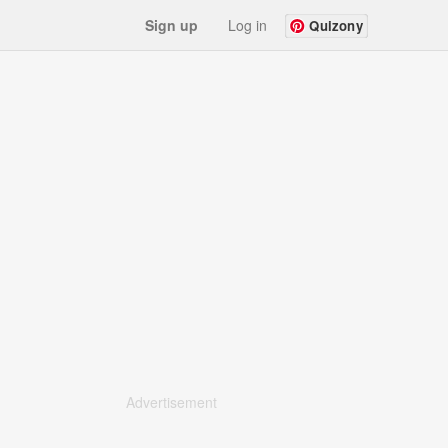
Sign up
Log in
Quizony
Advertisement