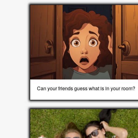
Can your friends guess what is in your room?