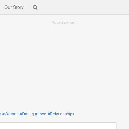
Our Story
Advertisement
n
#Women
#Dating
#Love
#Relationships