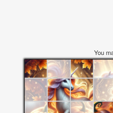
You may