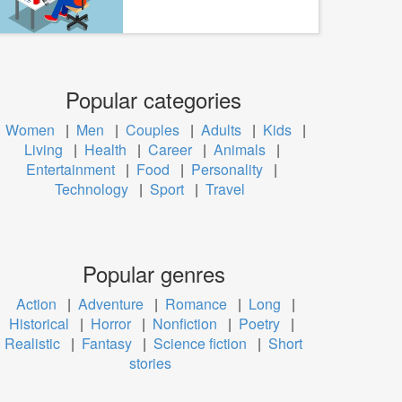
Popular categories
Women
|
Men
|
Couples
|
Adults
|
Kids
|
Living
|
Health
|
Career
|
Animals
|
Entertainment
|
Food
|
Personality
|
Technology
|
Sport
|
Travel
Popular genres
Action
|
Adventure
|
Romance
|
Long
|
Historical
|
Horror
|
Nonfiction
|
Poetry
|
Realistic
|
Fantasy
|
Science fiction
|
Short
stories