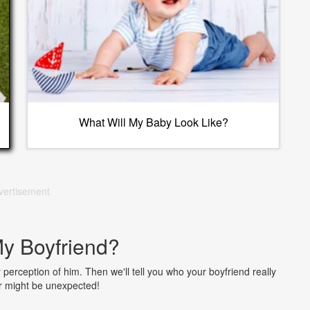
What Will My Baby Look Like?
vertisement
y Boyfriend?
erception of him. Then we'll tell you who your boyfriend really
r might be unexpected!