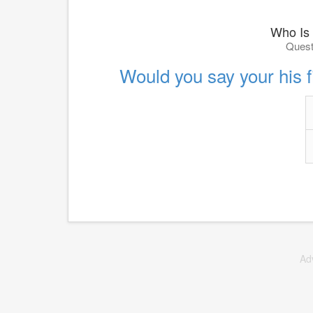
Who Is
Quest
Would you say your his fi
Ad