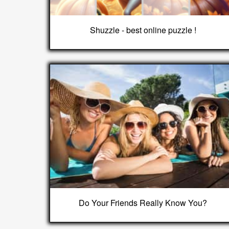
Shuzzle - best online puzzle !
Do Your Friends Really Know You?