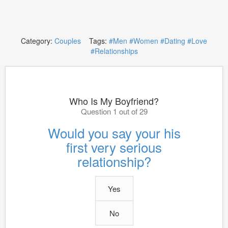
Category:
Couples
Tags:
#Men
#Women
#Dating
#Love
#Relationships
Who Is My Boyfriend?
Question 1 out of 29
Would you say your his
first very serious
relationship?
Yes
No