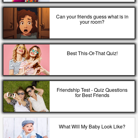
Can your friends guess what is in
your room?
Best This-Or-That Quiz!
Friendship Test - Quiz Questions
for Best Friends
What Will My Baby Look Like?