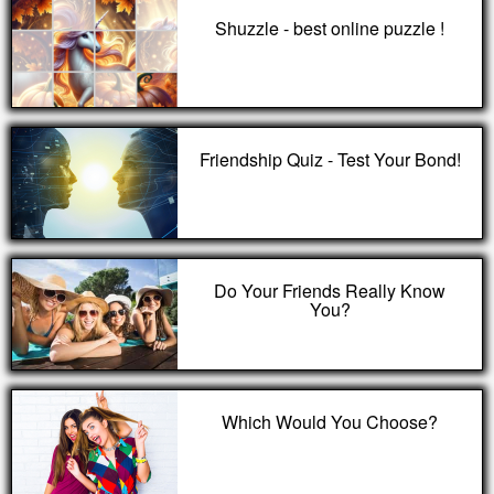
Shuzzle - best online puzzle !
Friendship Quiz - Test Your Bond!
Do Your Friends Really Know
You?
Which Would You Choose?