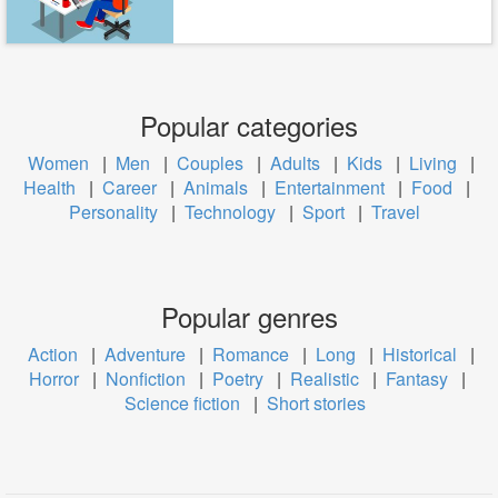
Popular categories
Women
|
Men
|
Couples
|
Adults
|
Kids
|
Living
|
Health
|
Career
|
Animals
|
Entertainment
|
Food
|
Personality
|
Technology
|
Sport
|
Travel
Popular genres
Action
|
Adventure
|
Romance
|
Long
|
Historical
|
Horror
|
Nonfiction
|
Poetry
|
Realistic
|
Fantasy
|
Science fiction
|
Short stories