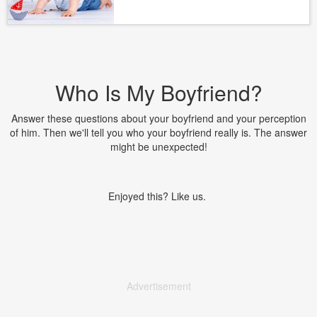
Who Is My Boyfriend?
Answer these questions about your boyfriend and your perception
of him. Then we'll tell you who your boyfriend really is. The answer
might be unexpected!
Enjoyed this? Like us.
Advertisement