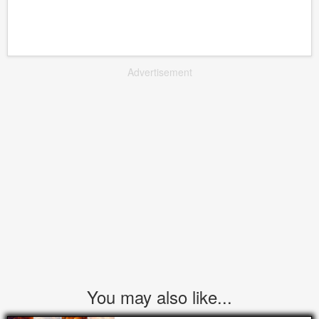
Advertisement
You may also like...