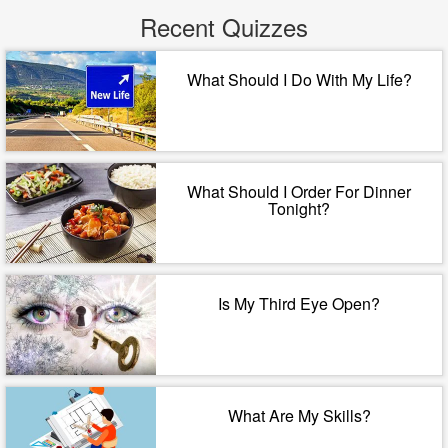
Recent Quizzes
What Should I Do With My Life?
What Should I Order For Dinner
Tonight?
Is My Third Eye Open?
What Are My Skills?