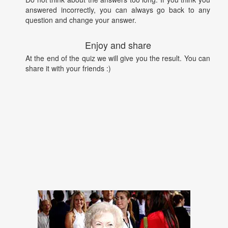
answered incorrectly, you can always go back to any
question and change your answer.
Enjoy and share
At the end of the quiz we will give you the result. You can
share it with your friends :)