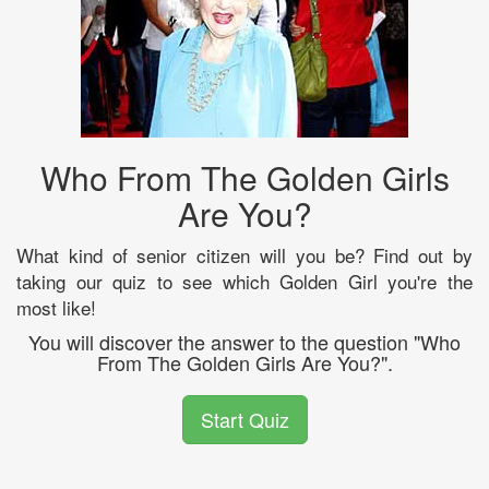
Who From The Golden Girls
Are You?
What kind of senior citizen will you be? Find out by
taking our quiz to see which Golden Girl you're the
most like!
You will discover the answer to the question "Who
From The Golden Girls Are You?".
Start Quiz