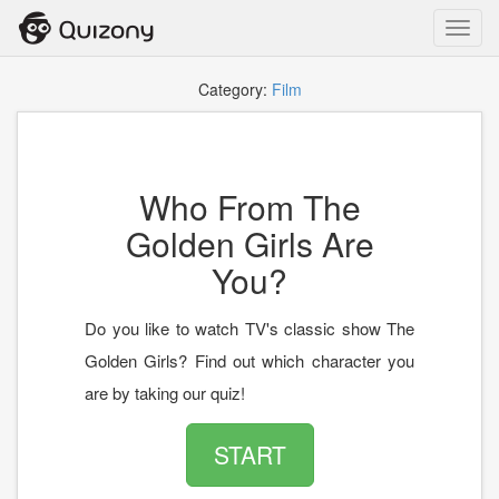
Toggl
navig
Category:
Film
Who From The
Golden Girls Are
You?
Do you like to watch TV's classic show The
Golden Girls? Find out which character you
are by taking our quiz!
START