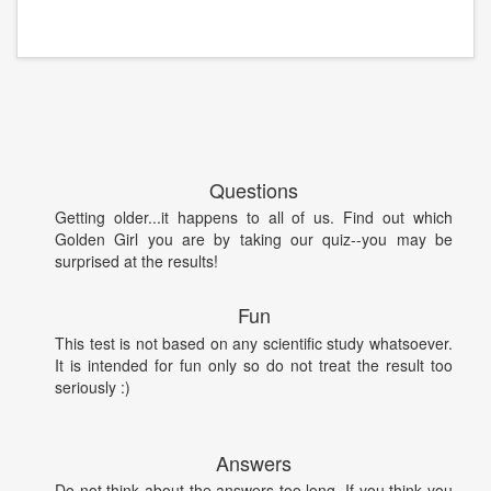
Questions
Getting older...it happens to all of us. Find out which
Golden Girl you are by taking our quiz--you may be
surprised at the results!
Fun
This test is not based on any scientific study whatsoever.
It is intended for fun only so do not treat the result too
seriously :)
Answers
Do not think about the answers too long. If you think you