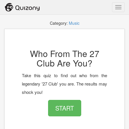
Toggl
navig
Category:
Music
Who From The 27
Club Are You?
Take this quiz to find out who from the
legendary '27 Club' you are. The results may
shock you!
START