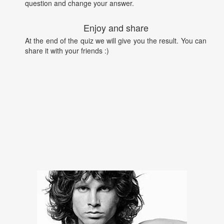
question and change your answer.
Enjoy and share
At the end of the quiz we will give you the result. You can
share it with your friends :)