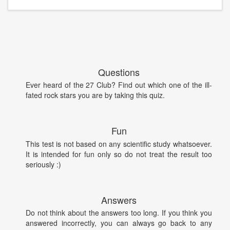
Questions
Ever heard of the 27 Club? Find out which one of the ill-
fated rock stars you are by taking this quiz.
Fun
This test is not based on any scientific study whatsoever.
It is intended for fun only so do not treat the result too
seriously :)
Answers
Do not think about the answers too long. If you think you
answered incorrectly, you can always go back to any