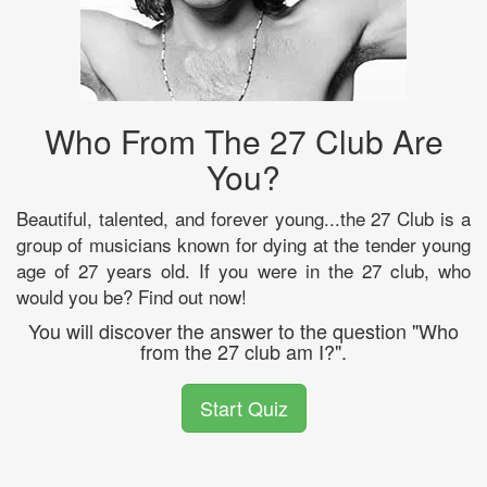
Who From The 27 Club Are
You?
Beautiful, talented, and forever young...the 27 Club is a
group of musicians known for dying at the tender young
age of 27 years old. If you were in the 27 club, who
would you be? Find out now!
You will discover the answer to the question "Who
from the 27 club am I?".
Start Quiz