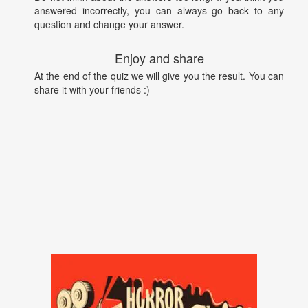
answered incorrectly, you can always go back to any
question and change your answer.
Enjoy and share
At the end of the quiz we will give you the result. You can
share it with your friends :)