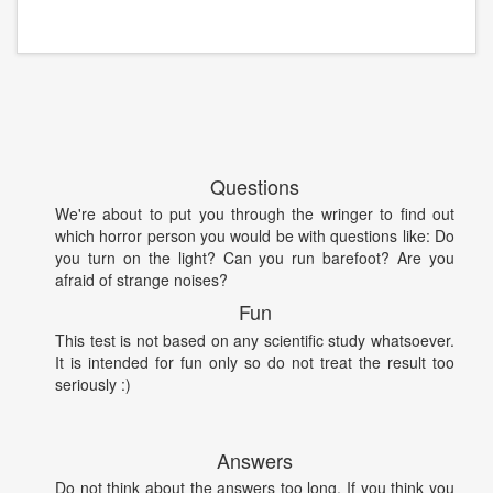
Questions
We're about to put you through the wringer to find out
which horror person you would be with questions like: Do
you turn on the light? Can you run barefoot? Are you
afraid of strange noises?
Fun
This test is not based on any scientific study whatsoever.
It is intended for fun only so do not treat the result too
seriously :)
Answers
Do not think about the answers too long. If you think you