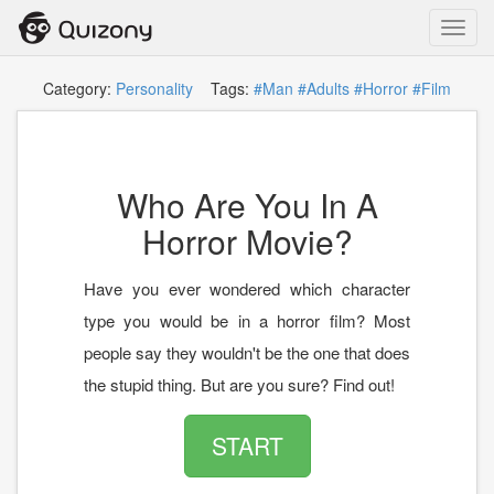
Toggl
navig
Category:
Personality
Tags:
#Man
#Adults
#Horror
#Film
Who Are You In A
Horror Movie?
Have you ever wondered which character
type you would be in a horror film? Most
people say they wouldn't be the one that does
the stupid thing. But are you sure? Find out!
START