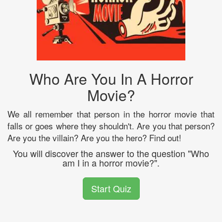
Who Are You In A Horror
Movie?
We all remember that person in the horror movie that
falls or goes where they shouldn't. Are you that person?
Are you the villain? Are you the hero? Find out!
You will discover the answer to the question "Who
am I in a horror movie?".
Start Quiz