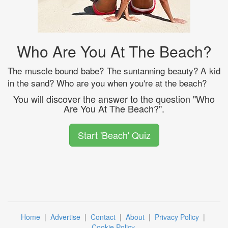
Who Are You At The Beach?
The muscle bound babe? The suntanning beauty? A kid
in the sand? Who are you when you're at the beach?
You will discover the answer to the question "Who
Are You At The Beach?".
Start 'Beach' Quiz
Home
|
Advertise
|
Contact
|
About
|
Privacy Policy
|
Cookie Policy