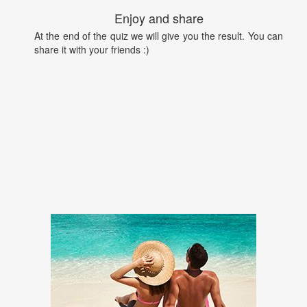
Enjoy and share
At the end of the quiz we will give you the result. You can
share it with your friends :)