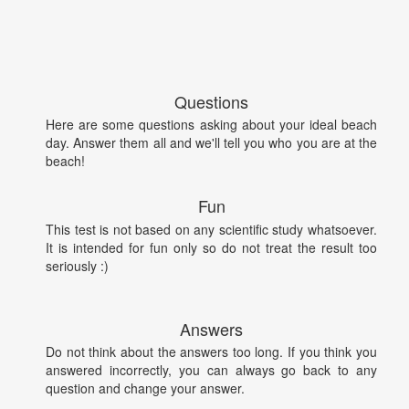
Questions
Here are some questions asking about your ideal beach
day. Answer them all and we'll tell you who you are at the
beach!
Fun
This test is not based on any scientific study whatsoever.
It is intended for fun only so do not treat the result too
seriously :)
Answers
Do not think about the answers too long. If you think you
answered incorrectly, you can always go back to any
question and change your answer.