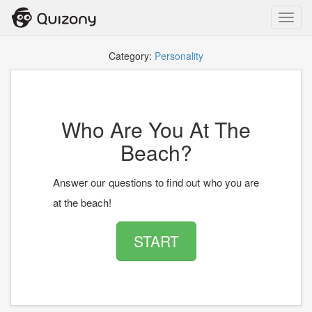
Toggl
navig
Category:
Personality
Who Are You At The
Beach?
Answer our questions to find out who you are
at the beach!
START