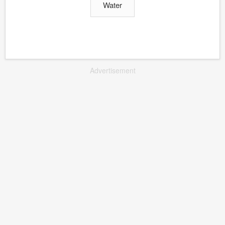
Water
Advertisement