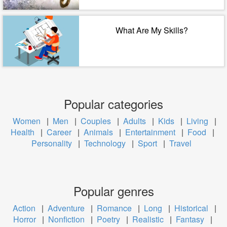
What Are My Skills?
Popular categories
Women
|
Men
|
Couples
|
Adults
|
Kids
|
Living
|
Health
|
Career
|
Animals
|
Entertainment
|
Food
|
Personality
|
Technology
|
Sport
|
Travel
Popular genres
Action
|
Adventure
|
Romance
|
Long
|
Historical
|
Horror
|
Nonfiction
|
Poetry
|
Realistic
|
Fantasy
|