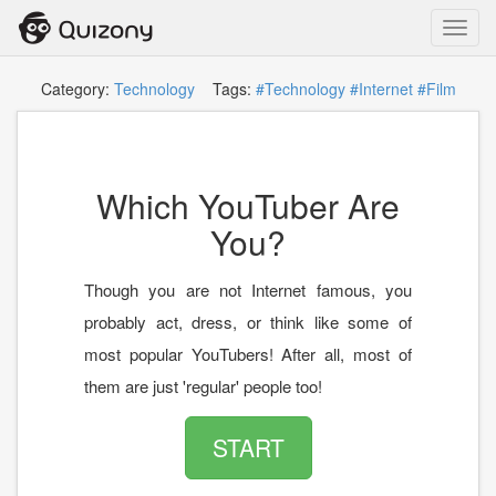
Toggl
navig
Category:
Technology
Tags:
#Technology
#Internet
#Film
Which YouTuber Are
You?
Though you are not Internet famous, you
probably act, dress, or think like some of
most popular YouTubers! After all, most of
them are just 'regular' people too!
START