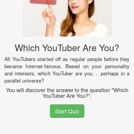
Which YouTuber Are You?
All YouTubers started off as regular people before they
became Internet-famous. Based on your personality
and interests, which YouTuber are you. . .perhaps in a
parallel universe?
You will discover the answer to the question "Which
YouTuber Are You?".
Start Quiz