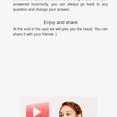
answered incorrectly, you can always go back to any
question and change your answer.
Enjoy and share
At the end of the quiz we will give you the result. You can
share it with your friends :)