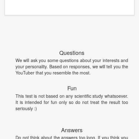
Questions
We will ask you some questions about your interests and
your personality. Based on responses, we will tell you the
YouTuber that you resemble the most.
Fun
This test is not based on any scientific study whatsoever.
It is intended for fun only so do not treat the result too
seriously :)
Answers
Do not think about the answers too long. If you think you