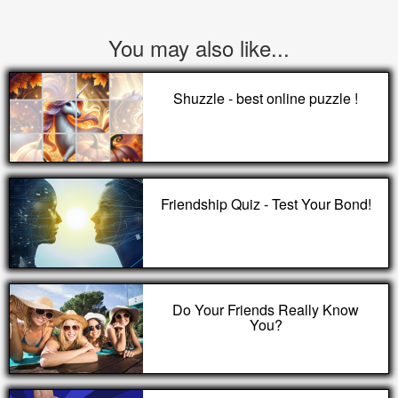
You may also like...
Shuzzle - best online puzzle !
Friendship Quiz - Test Your Bond!
Do Your Friends Really Know
You?