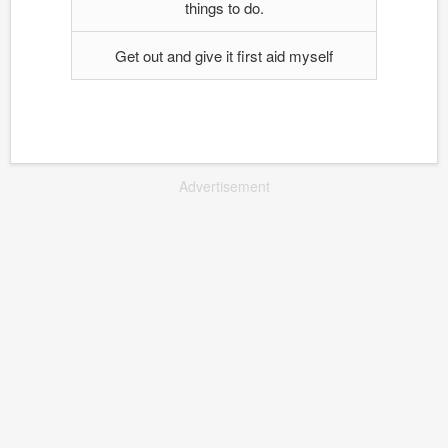
things to do.
Get out and give it first aid myself
Advertisement