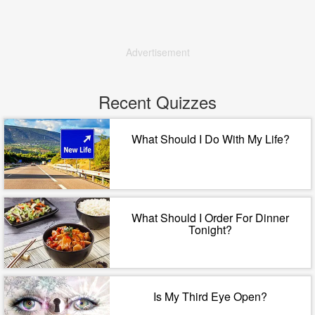
Advertisement
Recent Quizzes
What Should I Do With My Life?
What Should I Order For Dinner
Tonight?
Is My Third Eye Open?