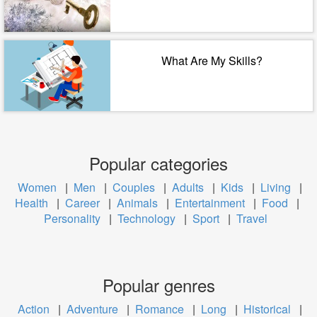
What Are My Skills?
Popular categories
Women
|
Men
|
Couples
|
Adults
|
Kids
|
Living
|
Health
|
Career
|
Animals
|
Entertainment
|
Food
|
Personality
|
Technology
|
Sport
|
Travel
Popular genres
Action
|
Adventure
|
Romance
|
Long
|
Historical
|