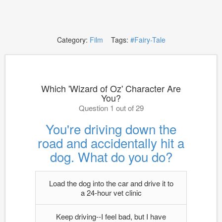
Category:
Film
Tags:
#Fairy-Tale
Which 'Wizard of Oz' Character Are
You?
Question 1 out of 29
You're driving down the
road and accidentally hit a
dog. What do you do?
Load the dog into the car and drive it to
a 24-hour vet clinic
Keep driving--I feel bad, but I have