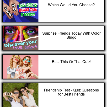
Which Would You Choose?
Surprise Friends Today With Color
Bingo
Best This-Or-That Quiz!
Friendship Test - Quiz Questions
for Best Friends