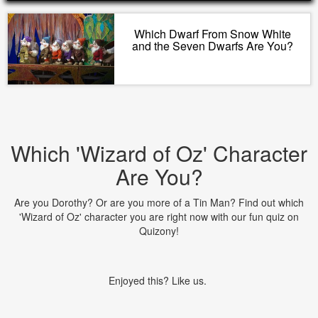
Which Dwarf From Snow White
and the Seven Dwarfs Are You?
Which 'Wizard of Oz' Character
Are You?
Are you Dorothy? Or are you more of a Tin Man? Find out which
'Wizard of Oz' character you are right now with our fun quiz on
Quizony!
Enjoyed this? Like us.