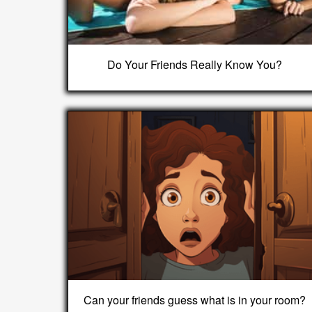
Do Your Friends Really Know You?
Can your friends guess what is in your room?