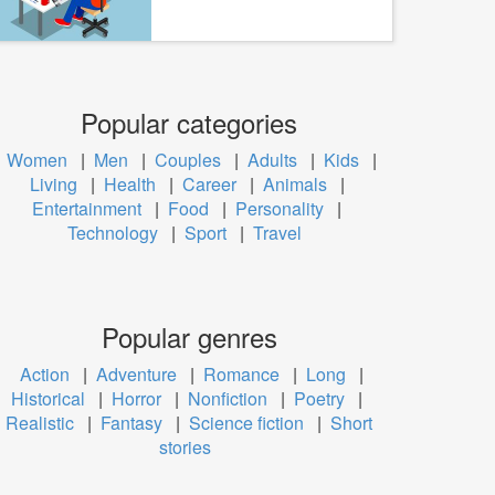
Popular categories
Women
|
Men
|
Couples
|
Adults
|
Kids
|
Living
|
Health
|
Career
|
Animals
|
Entertainment
|
Food
|
Personality
|
Technology
|
Sport
|
Travel
Popular genres
Action
|
Adventure
|
Romance
|
Long
|
Historical
|
Horror
|
Nonfiction
|
Poetry
|
Realistic
|
Fantasy
|
Science fiction
|
Short
stories