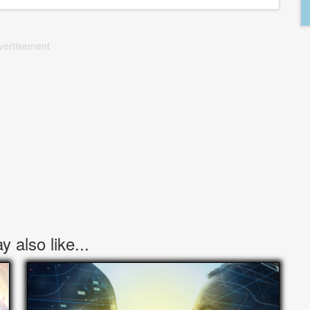
vertisement
 also like...