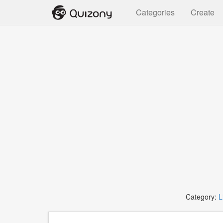
Categories
Create
Category:
L