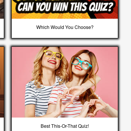
Which Would You Choose?
Best This-Or-That Quiz!