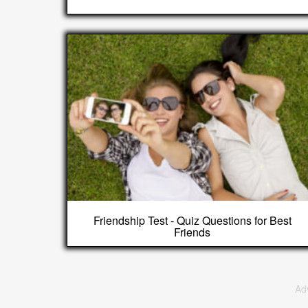
Friendship Test - Quiz Questions for Best
Friends
Ad