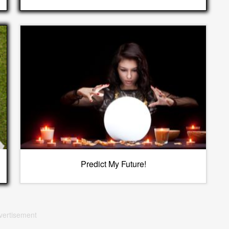
Predict My Future!
vertisement