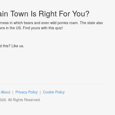
in Town Is Right For You?
erness in which bears and even wild ponies roam. The state also
ns in the US. Find yours with this quiz!
d this? Like us.
|
About
|
Privacy Policy
|
Cookie Policy
026
. All Rights Reserved.