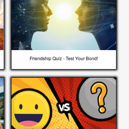
Friendship Quiz - Test Your Bond!