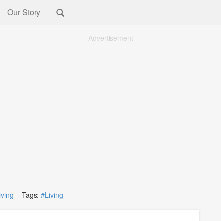
Our Story
Advertisement
iving
Tags:
#Living