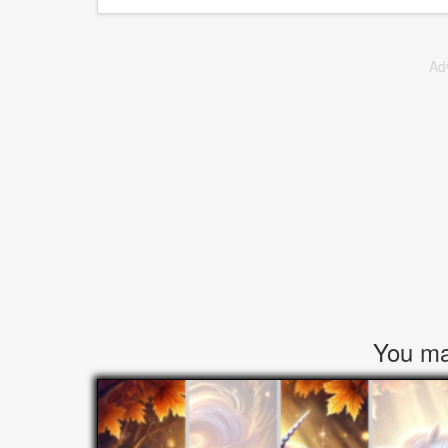
Ad
You may