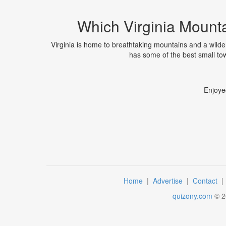
Which Virginia Mounta
Virginia is home to breathtaking mountains and a wild
has some of the best small tow
Enjoye
Home
|
Advertise
|
Contact
quizony.com
©
2