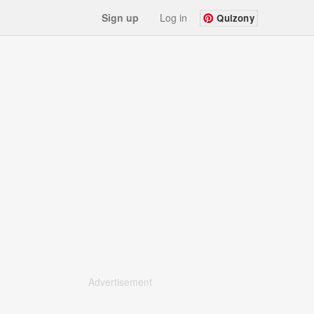
Sign up
Log in
Quizony
Advertisement