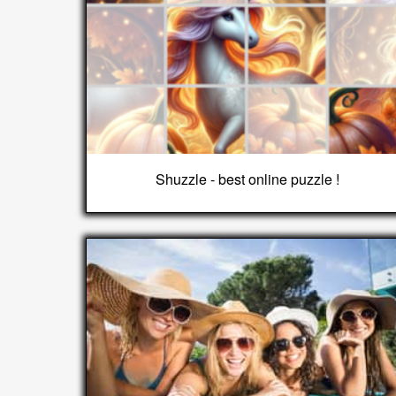
Shuzzle - best online puzzle !