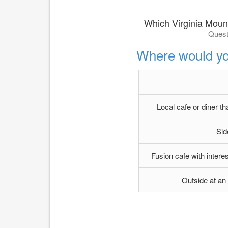
Which Virginia Moun
Quest
Where would yo
Local cafe or diner t
Sid
Fusion cafe with inter
Outside at an o