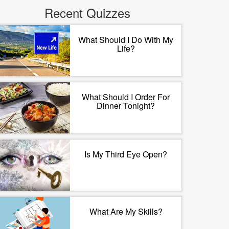
Recent Quizzes
What Should I Do With My
Life?
What Should I Order For
Dinner Tonight?
Is My Third Eye Open?
What Are My Skills?