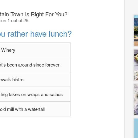
tain Town Is Right For You?
ion 1 out of 29
u rather have lunch?
Winery
hat's been around since forever
ewalk bistro
esting takes on wraps and salads
ld mill with a waterfall