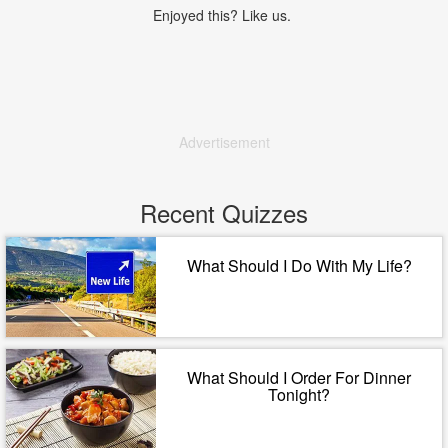
Enjoyed this? Like us.
Advertisement
Recent Quizzes
What Should I Do With My Life?
What Should I Order For Dinner
Tonight?