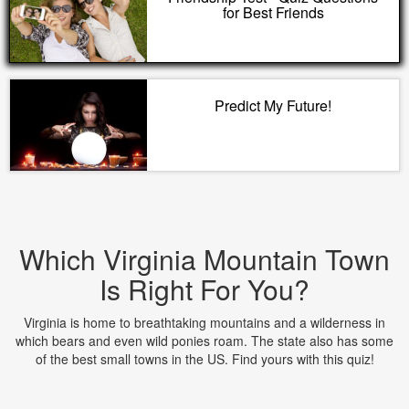
for Best Friends
Predict My Future!
Which Virginia Mountain Town
Is Right For You?
Virginia is home to breathtaking mountains and a wilderness in
which bears and even wild ponies roam. The state also has some
of the best small towns in the US. Find yours with this quiz!