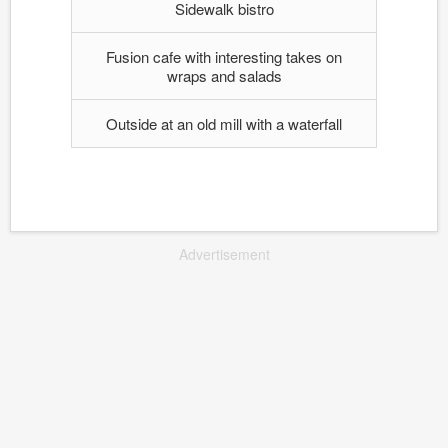
Sidewalk bistro
Fusion cafe with interesting takes on
wraps and salads
Outside at an old mill with a waterfall
Advertisement