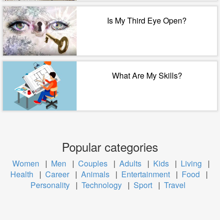
Is My Third Eye Open?
What Are My Skills?
Popular categories
Women
|
Men
|
Couples
|
Adults
|
Kids
|
Living
|
Health
|
Career
|
Animals
|
Entertainment
|
Food
|
Personality
|
Technology
|
Sport
|
Travel