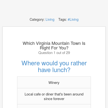
Category:
Living
Tags:
#Living
Which Virginia Mountain Town Is
Right For You?
Question 1 out of 29
Where would you rather
have lunch?
Winery
Local cafe or diner that's been around
since forever