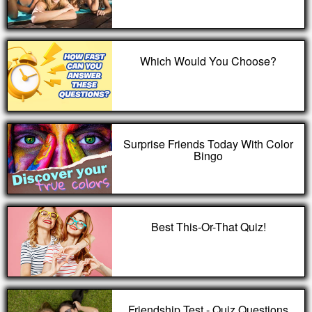
Which Would You Choose?
Surprise Friends Today With Color
Bingo
Best This-Or-That Quiz!
Friendship Test - Quiz Questions