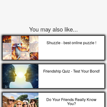
You may also like...
Shuzzle - best online puzzle !
Friendship Quiz - Test Your Bond!
Do Your Friends Really Know
You?