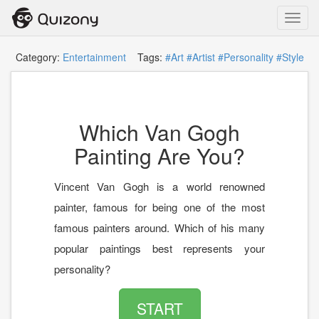
Toggl
navig
Category:
Entertainment
Tags:
#Art
#Artist
#Personality
#Style
Which Van Gogh
Painting Are You?
Vincent Van Gogh is a world renowned
painter, famous for being one of the most
famous painters around. Which of his many
popular paintings best represents your
personality?
START