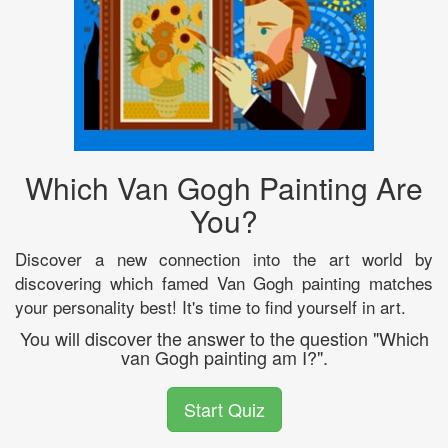
Which Van Gogh Painting Are
You?
Discover a new connection into the art world by
discovering which famed Van Gogh painting matches
your personality best! It's time to find yourself in art.
You will discover the answer to the question "Which
van Gogh painting am I?".
Start Quiz