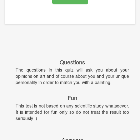
Questions
The questions in this quiz will ask you about your
opinions on art and of course about you and your unique
personality in order to match you with a painting.
Fun
This test is not based on any scientific study whatsoever.
It is intended for fun only so do not treat the result too
seriously :)
Answers