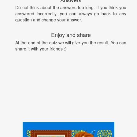
Do not think about the answers too long. If you think you
answered incorrectly, you can always go back to any
question and change your answer.
Enjoy and share
At the end of the quiz we will give you the result. You can
share it with your friends :)