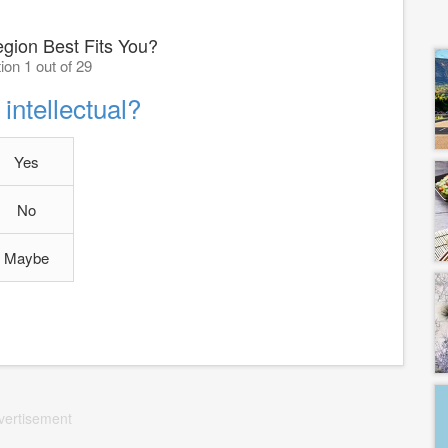
gion Best Fits You?
ion 1 out of 29
intellectual?
Yes
No
Maybe
vertisement