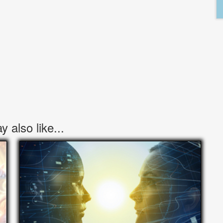
 also like...