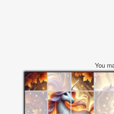
You may