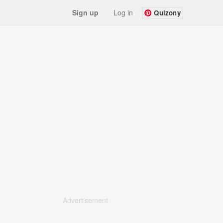
Sign up
Log in
Quizony
Advertisement