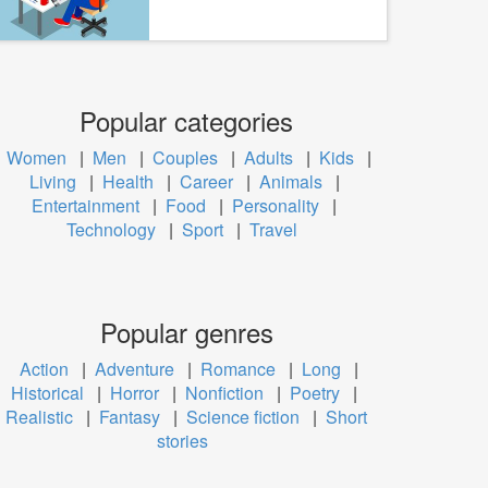
Popular categories
Women
|
Men
|
Couples
|
Adults
|
Kids
|
Living
|
Health
|
Career
|
Animals
|
Entertainment
|
Food
|
Personality
|
Technology
|
Sport
|
Travel
Popular genres
Action
|
Adventure
|
Romance
|
Long
|
Historical
|
Horror
|
Nonfiction
|
Poetry
|
Realistic
|
Fantasy
|
Science fiction
|
Short
stories