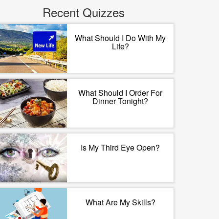
Recent Quizzes
What Should I Do With My
Life?
What Should I Order For
Dinner Tonight?
Is My Third Eye Open?
What Are My Skills?