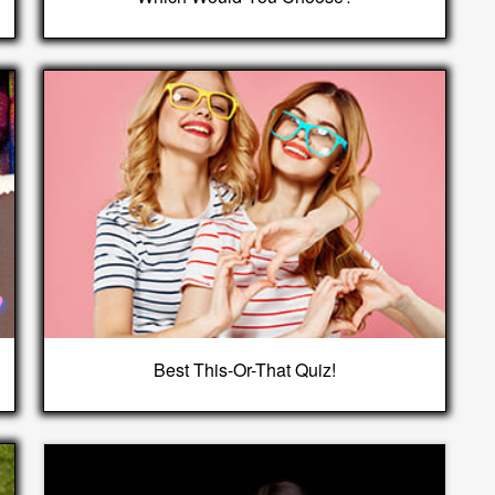
Best This-Or-That Quiz!