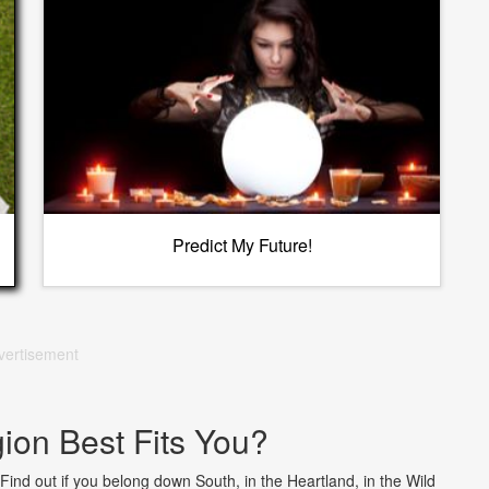
Predict My Future!
vertisement
on Best Fits You?
 Find out if you belong down South, in the Heartland, in the Wild