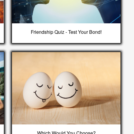
Friendship Quiz - Test Your Bond!
Which Would You Choose?