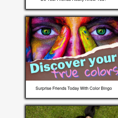
Surprise Friends Today With Color Bingo