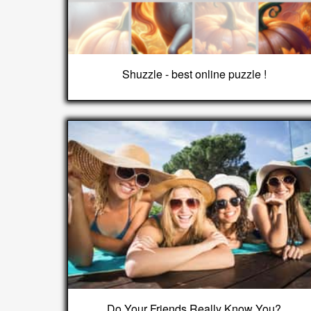
Shuzzle - best online puzzle !
Do Your Friends Really Know You?