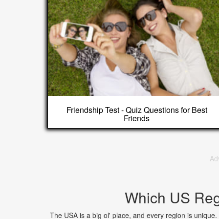
Friendship Test - Quiz Questions for Best
Friends
Ad
Which US Regi
The USA is a big ol' place, and every region is unique.