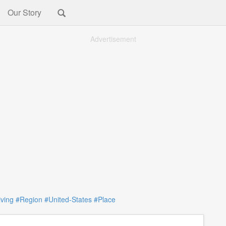
Our Story
Advertisement
iving
#Region
#United-States
#Place