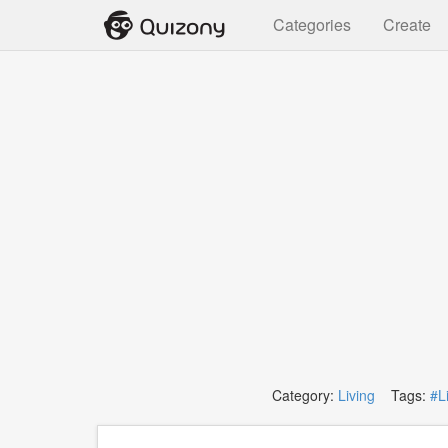
Categories
Create
Category:
Living
Tags:
#L