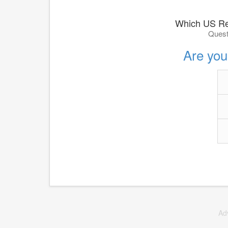
Which US Re
Quest
Are you 
Ad