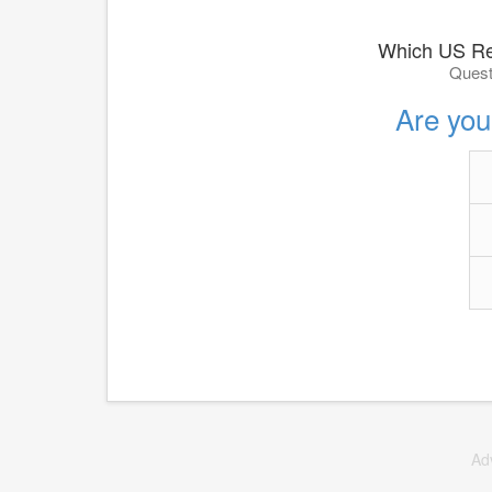
Which US Re
Quest
Are you 
Ad