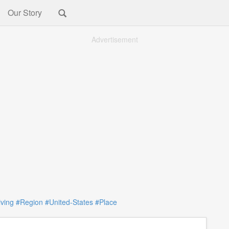
Our Story
Advertisement
iving
#Region
#United-States
#Place