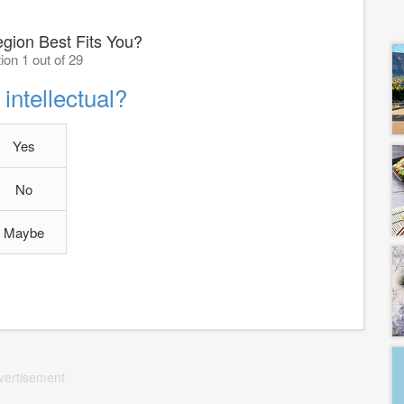
gion Best Fits You?
ion 1 out of 29
intellectual?
Yes
No
Maybe
vertisement