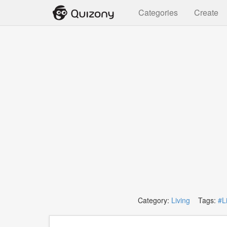
Categories
Create
Category:
Living
Tags:
#L