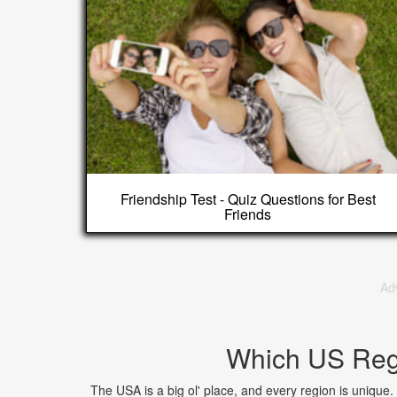
Friendship Test - Quiz Questions for Best
Friends
Ad
Which US Regi
The USA is a big ol' place, and every region is unique.