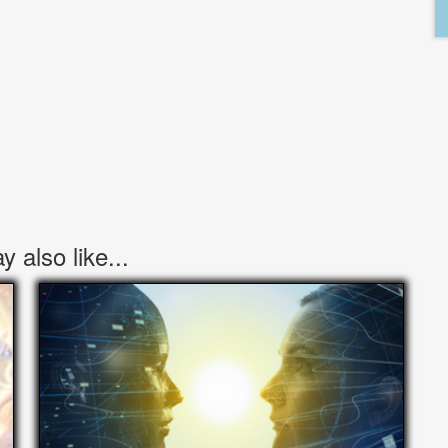
 also like...