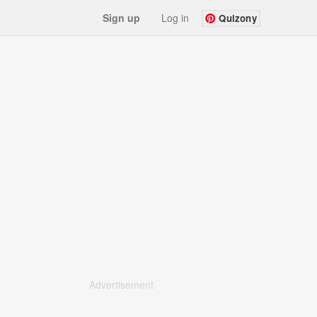
Sign up
Log in
Quizony
Advertisement