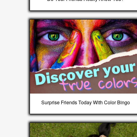
Surprise Friends Today With Color Bingo