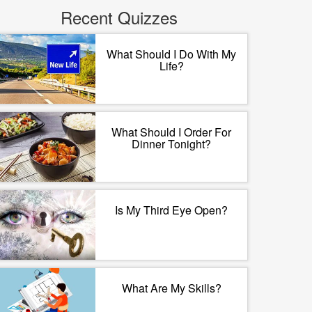
Recent Quizzes
What Should I Do With My
Life?
What Should I Order For
Dinner Tonight?
Is My Third Eye Open?
What Are My Skills?