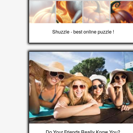
Shuzzle - best online puzzle !
Do Your Friends Really Know You?