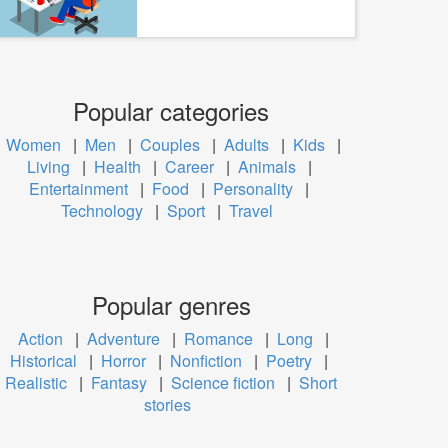
Popular categories
Women
|
Men
|
Couples
|
Adults
|
Kids
|
Living
|
Health
|
Career
|
Animals
|
Entertainment
|
Food
|
Personality
|
Technology
|
Sport
|
Travel
Popular genres
Action
|
Adventure
|
Romance
|
Long
|
Historical
|
Horror
|
Nonfiction
|
Poetry
|
Realistic
|
Fantasy
|
Science fiction
|
Short
stories