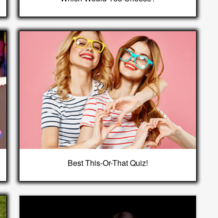
Best This-Or-That Quiz!