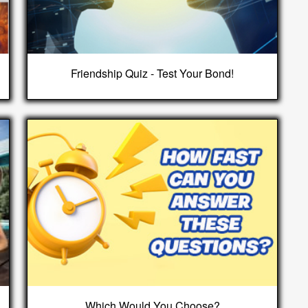
Friendship Quiz - Test Your Bond!
Which Would You Choose?