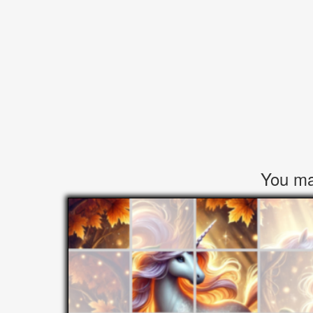
You may