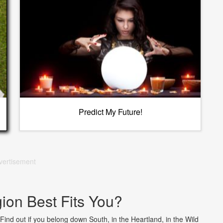
Predict My Future!
vertisement
on Best Fits You?
 Find out if you belong down South, in the Heartland, in the Wild