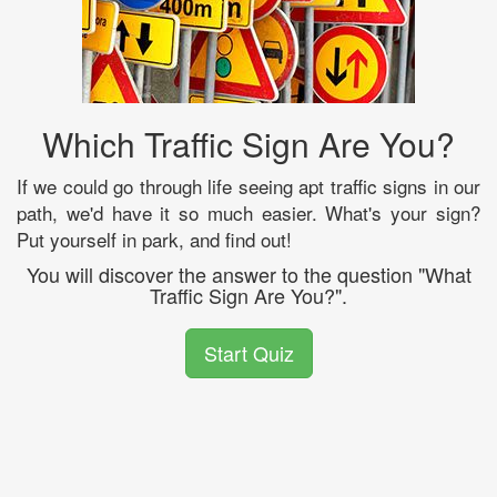
Which Traffic Sign Are You?
If we could go through life seeing apt traffic signs in our
path, we'd have it so much easier. What's your sign?
Put yourself in park, and find out!
You will discover the answer to the question "What
Traffic Sign Are You?".
Start Quiz