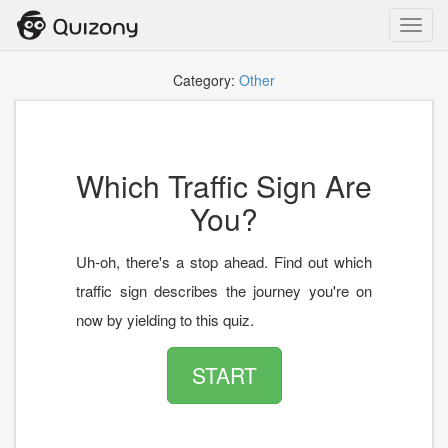
Toggl
navig
Category:
Other
Which Traffic Sign Are
You?
Uh-oh, there's a stop ahead. Find out which
traffic sign describes the journey you're on
now by yielding to this quiz.
START