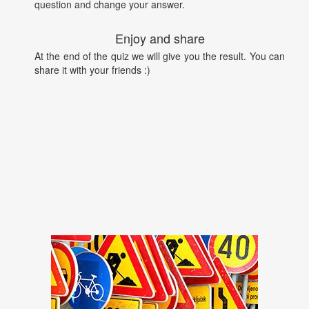
question and change your answer.
Enjoy and share
At the end of the quiz we will give you the result. You can
share it with your friends :)