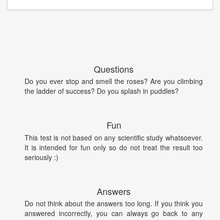
Questions
Do you ever stop and smell the roses? Are you climbing
the ladder of success? Do you splash in puddles?
Fun
This test is not based on any scientific study whatsoever.
It is intended for fun only so do not treat the result too
seriously :)
Answers
Do not think about the answers too long. If you think you
answered incorrectly, you can always go back to any