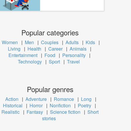
Popular categories
Women
|
Men
|
Couples
|
Adults
|
Kids
|
Living
|
Health
|
Career
|
Animals
|
Entertainment
|
Food
|
Personality
|
Technology
|
Sport
|
Travel
Popular genres
Action
|
Adventure
|
Romance
|
Long
|
Historical
|
Horror
|
Nonfiction
|
Poetry
|
Realistic
|
Fantasy
|
Science fiction
|
Short
stories