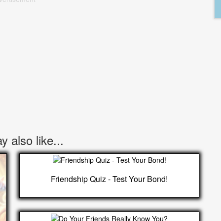
 also like...
Friendship Quiz - Test Your Bond!