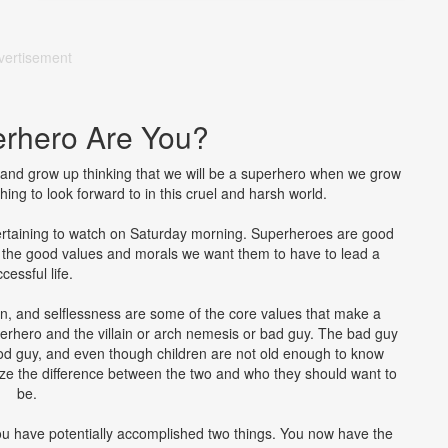
vertisement
rhero Are You?
s and grow up thinking that we will be a superhero when we grow
ing to look forward to in this cruel and harsh world.
rtaining to watch on Saturday morning. Superheroes are good
n the good values and morals we want them to have to lead a
cessful life.
on, and selflessness are some of the core values that make a
erhero and the villain or arch nemesis or bad guy. The bad guy
good guy, and even though children are not old enough to know
alize the difference between the two and who they should want to
be.
you have potentially accomplished two things. You now have the