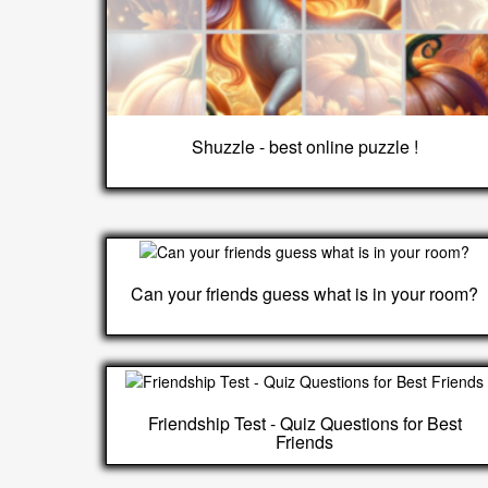
Shuzzle - best online puzzle !
Can your friends guess what is in your room?
Friendship Test - Quiz Questions for Best
Friends