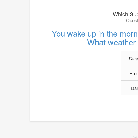
Which Sup
Quest
You wake up in the morn
What weather 
Sunn
Bree
Dar
Ad