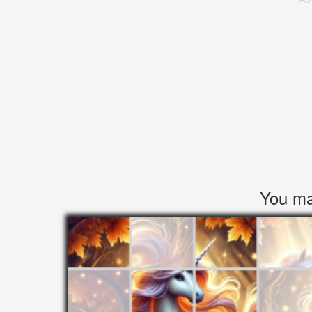
You may