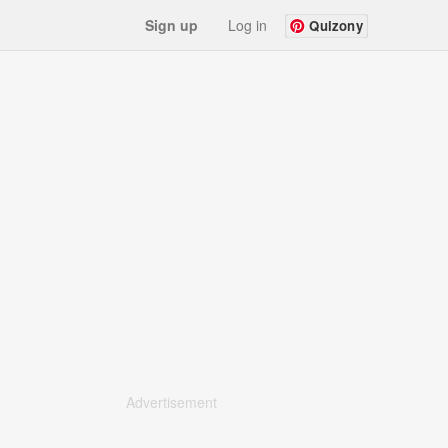
Sign up
Log in
Quizony
Advertisement