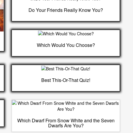
Do Your Friends Really Know You?
Which Would You Choose?
Best This-Or-That Quiz!
Which Dwarf From Snow White and the Seven
Dwarfs Are You?