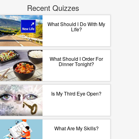
Recent Quizzes
What Should I Do With My
Life?
What Should I Order For
Dinner Tonight?
Is My Third Eye Open?
What Are My Skills?