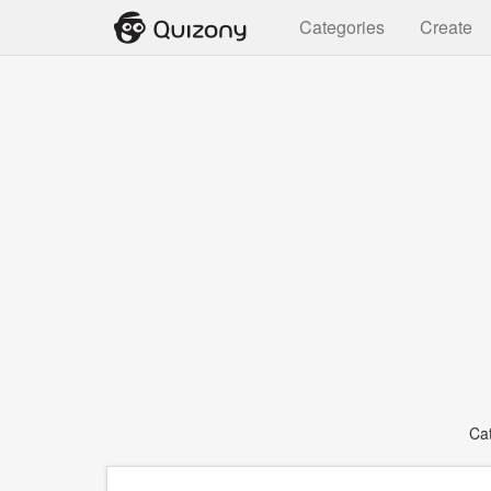
Categories
Create
Ca