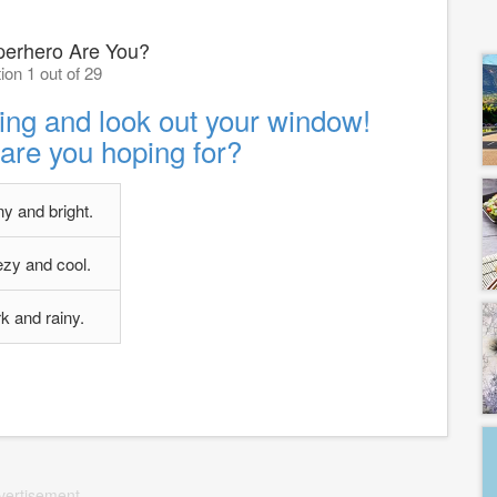
erhero Are You?
ion 1 out of 29
ing and look out your window!
are you hoping for?
y and bright.
zy and cool.
k and rainy.
vertisement