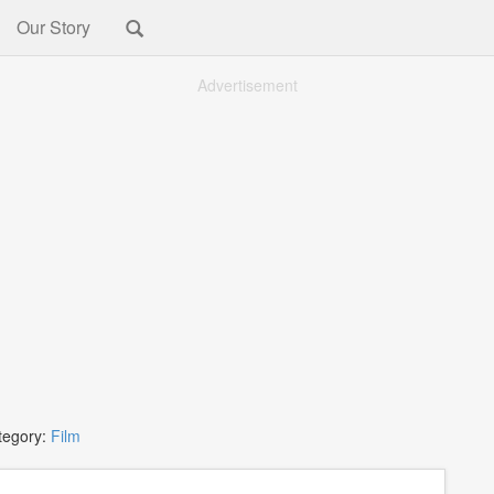
Our Story
Advertisement
tegory:
Film