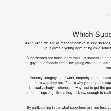
Ad
Which Supe
As children, we are all made to believe in superheroe
up. It gives a young developing child someth
Superheroes are much more than just something ente
guys, role models and allow young children to lear
suc
Honesty, integrity, hard work, empathy, determinati
superhero who they are. That is why you have the sup
is usually shady, dishonest, always out to get the 
certain things cognitively, they all know enough to re
By participating in the what superhero are you test, 