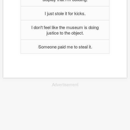
I just stole it for kicks.
I don't feel like the museum is doing
justice to the object.
Someone paid me to steal it.
Advertisement