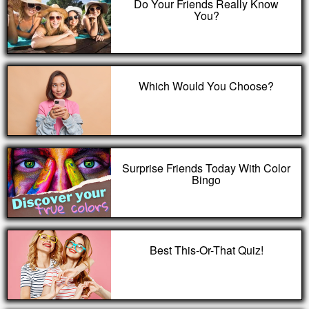
Do Your Friends Really Know
You?
Which Would You Choose?
Surprise Friends Today With Color
Bingo
Best This-Or-That Quiz!