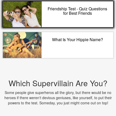
Friendship Test - Quiz Questions
for Best Friends
What Is Your Hippie Name?
Which Supervillain Are You?
Some people give superheros all the glory, but there would be no
heroes if there weren't devious geniuses, like yourself, to put their
powers to the test. Someday, you just might come out on top!