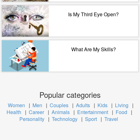
Is My Third Eye Open?
What Are My Skills?
Popular categories
Women
|
Men
|
Couples
|
Adults
|
Kids
|
Living
|
Health
|
Career
|
Animals
|
Entertainment
|
Food
|
Personality
|
Technology
|
Sport
|
Travel