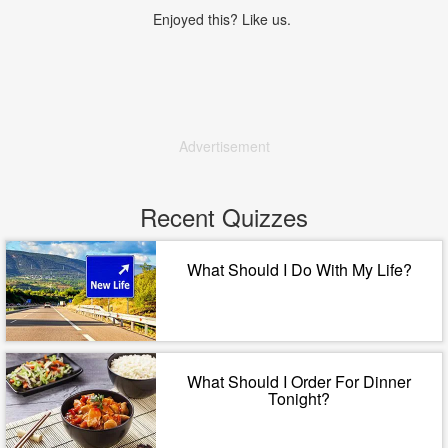
Enjoyed this? Like us.
Advertisement
Recent Quizzes
What Should I Do With My Life?
What Should I Order For Dinner
Tonight?