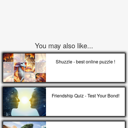
You may also like...
Shuzzle - best online puzzle !
Friendship Quiz - Test Your Bond!