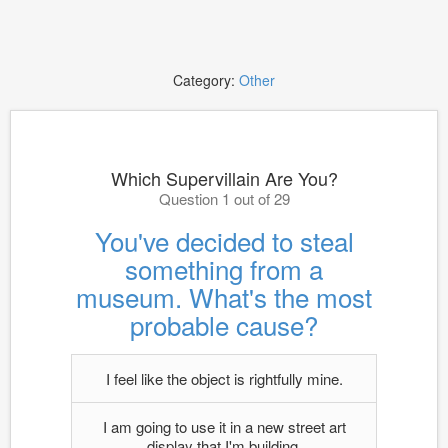
Category:
Other
Which Supervillain Are You?
Question 1 out of 29
You've decided to steal
something from a
museum. What's the most
probable cause?
I feel like the object is rightfully mine.
I am going to use it in a new street art
display that I'm building.