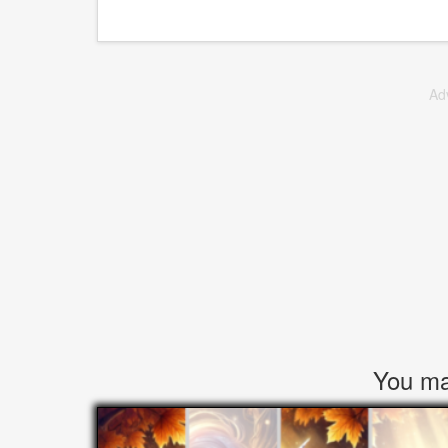
Ad
You may