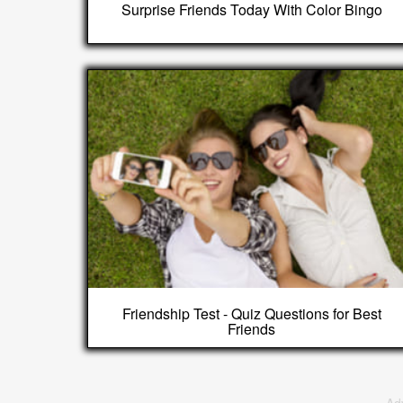
Surprise Friends Today With Color Bingo
Friendship Test - Quiz Questions for Best
Friends