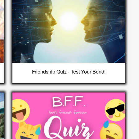
Friendship Quiz - Test Your Bond!