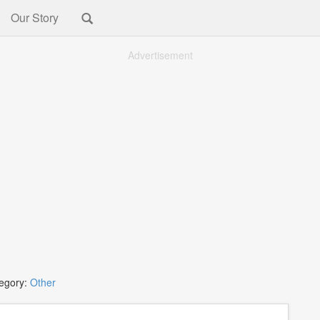
Our Story
Advertisement
egory:
Other