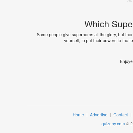
Ad
Which Super
Some people give superheros all the glory, but ther
yourself, to put their powers to the 
Enjoye
Home
|
Advertise
|
Contact
quizony.com
©
2