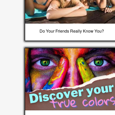
Do Your Friends Really Know You?