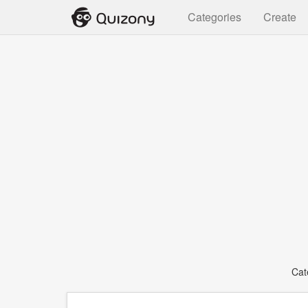
Categories
Create
Cat