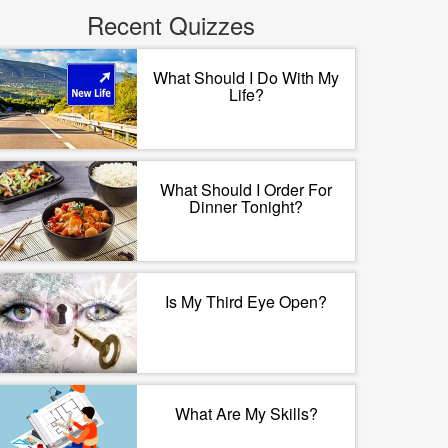
Recent Quizzes
What Should I Do With My
Life?
What Should I Order For
Dinner Tonight?
Is My Third Eye Open?
What Are My Skills?