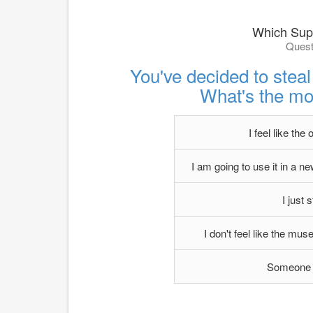
Which Supe
Quest
You've decided to ste
What's the mo
I feel like the 
I am going to use it in a new
I just s
I don't feel like the mus
Someone p