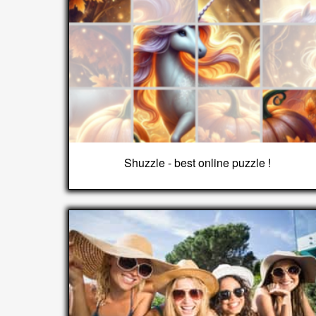
Shuzzle - best online puzzle !