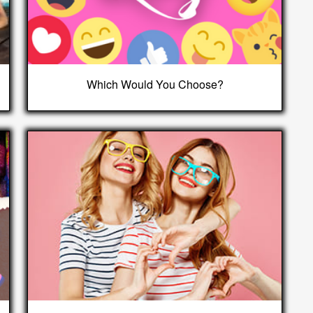
Which Would You Choose?