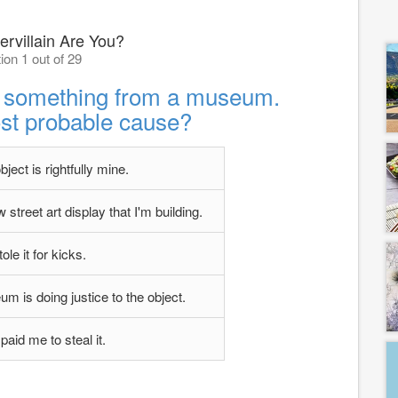
rvillain Are You?
ion 1 out of 29
al something from a museum.
st probable cause?
object is rightfully mine.
 street art display that I'm building.
tole it for kicks.
eum is doing justice to the object.
aid me to steal it.