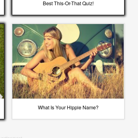
Best This-Or-That Quiz!
What Is Your Hippie Name?