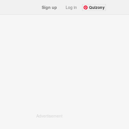
Sign up
Log in
Quizony
Advertisement