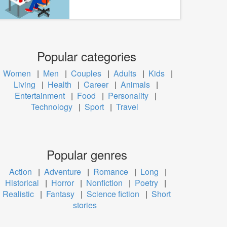
Popular categories
Women
|
Men
|
Couples
|
Adults
|
Kids
|
Living
|
Health
|
Career
|
Animals
|
Entertainment
|
Food
|
Personality
|
Technology
|
Sport
|
Travel
Popular genres
Action
|
Adventure
|
Romance
|
Long
|
Historical
|
Horror
|
Nonfiction
|
Poetry
|
Realistic
|
Fantasy
|
Science fiction
|
Short
stories