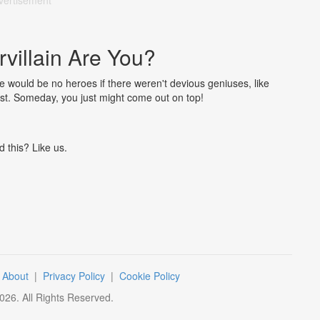
vertisement
villain Are You?
e would be no heroes if there weren't devious geniuses, like
test. Someday, you just might come out on top!
d this? Like us.
|
About
|
Privacy Policy
|
Cookie Policy
026
. All Rights Reserved.