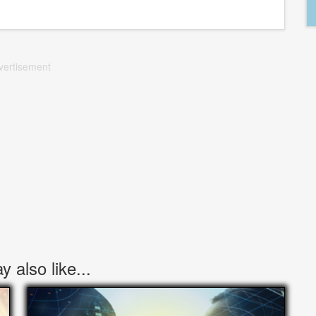
vertisement
 also like...