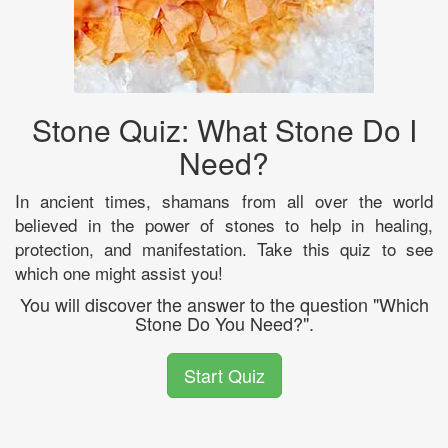
Stone Quiz: What Stone Do I
Need?
In ancient times, shamans from all over the world
believed in the power of stones to help in healing,
protection, and manifestation. Take this quiz to see
which one might assist you!
You will discover the answer to the question "Which
Stone Do You Need?".
Start Quiz