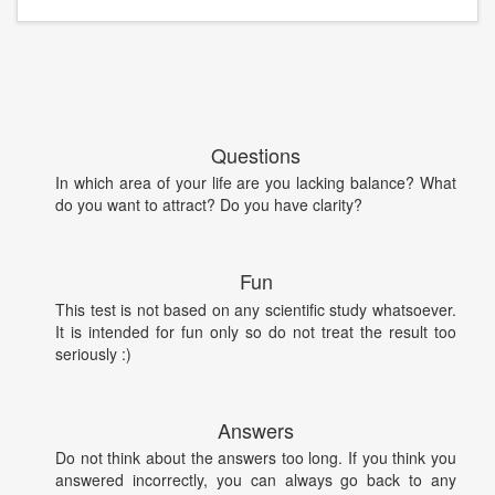
Questions
In which area of your life are you lacking balance? What
do you want to attract? Do you have clarity?
Fun
This test is not based on any scientific study whatsoever.
It is intended for fun only so do not treat the result too
seriously :)
Answers
Do not think about the answers too long. If you think you
answered incorrectly, you can always go back to any