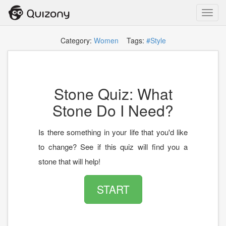
Toggl
navig
Category:
Women
Tags:
#Style
Stone Quiz: What
Stone Do I Need?
Is there something in your life that you'd like
to change? See if this quiz will find you a
stone that will help!
START