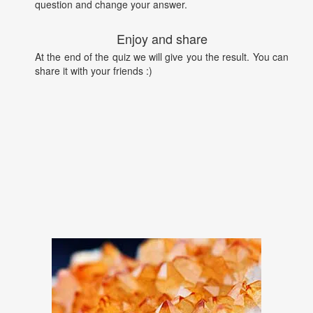
question and change your answer.
Enjoy and share
At the end of the quiz we will give you the result. You can
share it with your friends :)