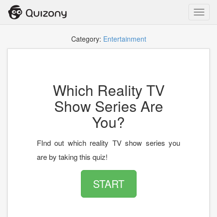
Toggl
navig
Category:
Entertainment
Which Reality TV
Show Series Are
You?
FInd out which reality TV show series you
are by taking this quiz!
START