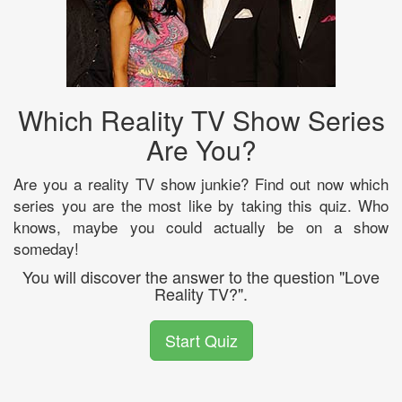
Which Reality TV Show Series
Are You?
Are you a reality TV show junkie? Find out now which
series you are the most like by taking this quiz. Who
knows, maybe you could actually be on a show
someday!
You will discover the answer to the question "Love
Reality TV?".
Start Quiz