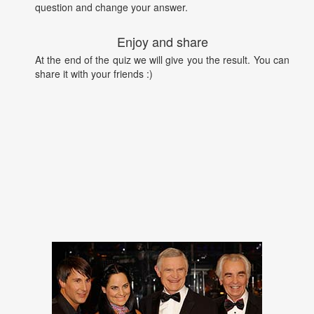
question and change your answer.
Enjoy and share
At the end of the quiz we will give you the result. You can
share it with your friends :)