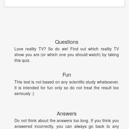
Questions
Love reality TV? So do we! Find out which reality TV
show you are (or which one you should watch) by taking
this quiz.
Fun
This test is not based on any scientific study whatsoever.
It is intended for fun only so do not treat the result too
seriously :)
Answers
Do not think about the answers too long. If you think you
answered incorrectly, you can always go back to any