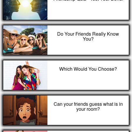
Do Your Friends Really Know
You?
Which Would You Choose?
Can your friends guess what is in
your room?