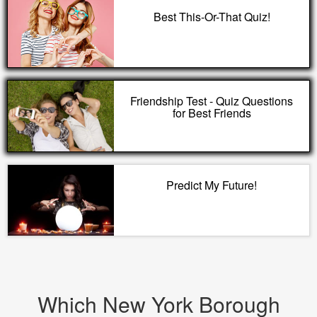
Best This-Or-That Quiz!
Friendship Test - Quiz Questions
for Best Friends
Predict My Future!
Which New York Borough