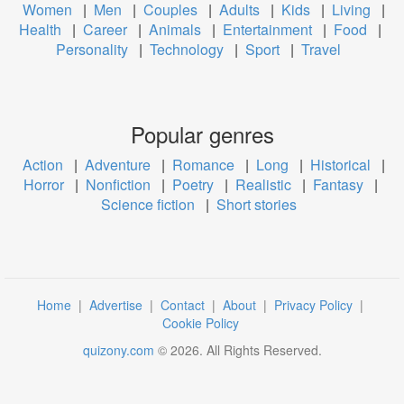
Women
|
Men
|
Couples
|
Adults
|
Kids
|
Living
|
Health
|
Career
|
Animals
|
Entertainment
|
Food
|
Personality
|
Technology
|
Sport
|
Travel
Popular genres
Action
|
Adventure
|
Romance
|
Long
|
Historical
|
Horror
|
Nonfiction
|
Poetry
|
Realistic
|
Fantasy
|
Science fiction
|
Short stories
Home
|
Advertise
|
Contact
|
About
|
Privacy Policy
|
Cookie Policy
quizony.com
©
2026
. All Rights Reserved.