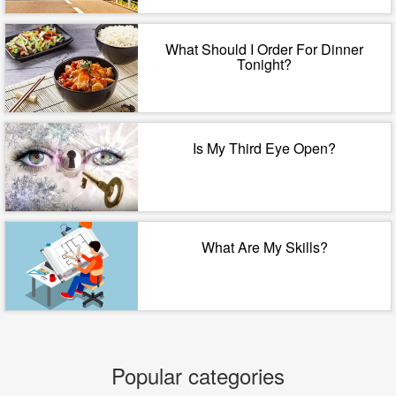
What Should I Order For Dinner
Tonight?
Is My Third Eye Open?
What Are My Skills?
Popular categories