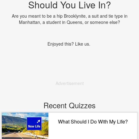
Should You Live In?
Are you meant to be a hip Brooklynite, a suit and tie type in
Manhattan, a student in Queens, or someone else?
Enjoyed this? Like us.
Advertisement
Recent Quizzes
What Should I Do With My Life?