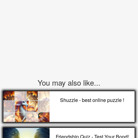
You may also like...
Shuzzle - best online puzzle !
Friendship Quiz - Test Your Bond!