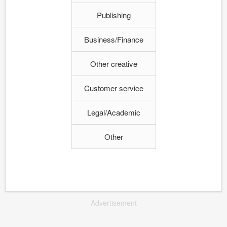
Publishing
Business/Finance
Other creative
Customer service
Legal/Academic
Other
Advertisement