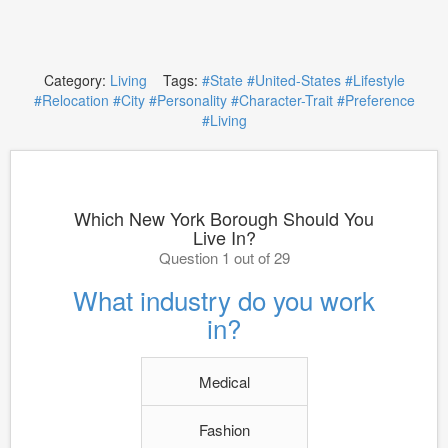
Category:
Living
Tags:
#State
#United-States
#Lifestyle
#Relocation
#City
#Personality
#Character-Trait
#Preference
#Living
Which New York Borough Should You
Live In?
Question 1 out of 29
What industry do you work
in?
Medical
Fashion