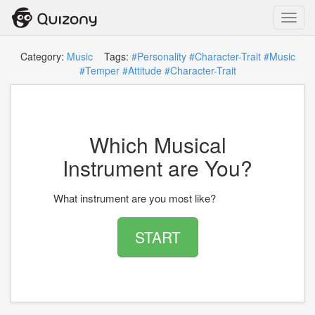
Toggl
navig
Category:
Music
Tags:
#Personality
#Character-Trait
#Music
#Temper
#Attitude
#Character-Trait
Which Musical
Instrument are You?
What instrument are you most like?
START