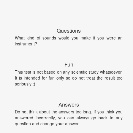
Questions
What kind of sounds would you make if you were an
instrument?
Fun
This test is not based on any scientific study whatsoever.
It is intended for fun only so do not treat the result too
seriously :)
Answers
Do not think about the answers too long. If you think you
answered incorrectly, you can always go back to any
question and change your answer.