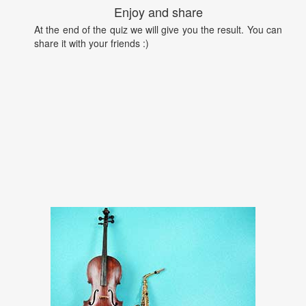
Enjoy and share
At the end of the quiz we will give you the result. You can
share it with your friends :)