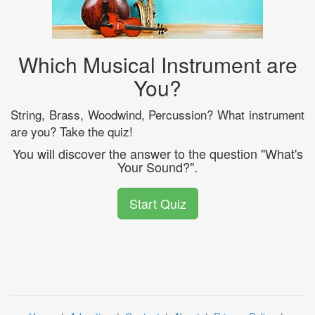
Which Musical Instrument are
You?
String, Brass, Woodwind, Percussion? What instrument
are you? Take the quiz!
You will discover the answer to the question "What's
Your Sound?".
Start Quiz