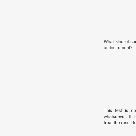
What kind of so
an instrument?
This test is no
whatsoever. It 
treat the result t