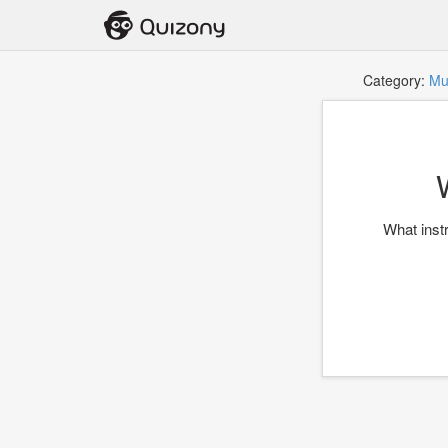
Category:
Mu
What inst