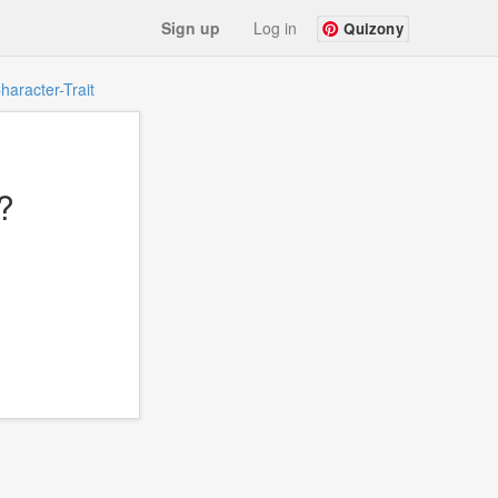
Sign up
Log in
Quizony
haracter-Trait
?