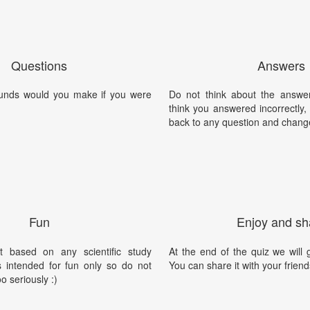
Questions
Answers
unds would you make if you were
Do not think about the answer
think you answered incorrectly
back to any question and chang
Fun
Enjoy and sh
t based on any scientific study
At the end of the quiz we will g
is intended for fun only so do not
You can share it with your friend
oo seriously :)