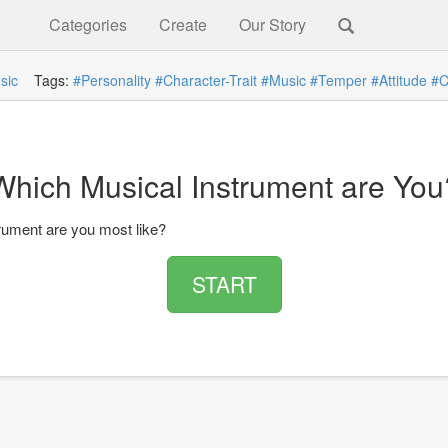
Categories
Create
Our Story
sic
Tags:
#Personality
#Character-Trait
#Music
#Temper
#Attitude
#C
Which Musical Instrument are You
rument are you most like?
START