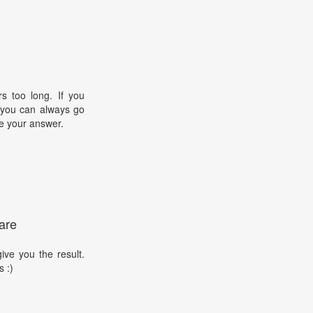
s too long. If you
, you can always go
e your answer.
are
ive you the result.
s :)