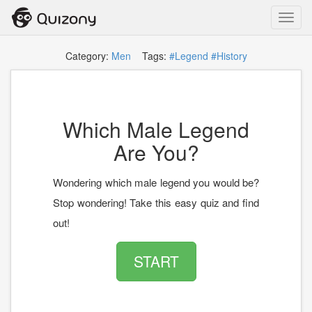
Toggl
navig
Category:
Men
Tags:
#Legend
#History
Which Male Legend
Are You?
Wondering which male legend you would be?
Stop wondering! Take this easy quiz and find
out!
START