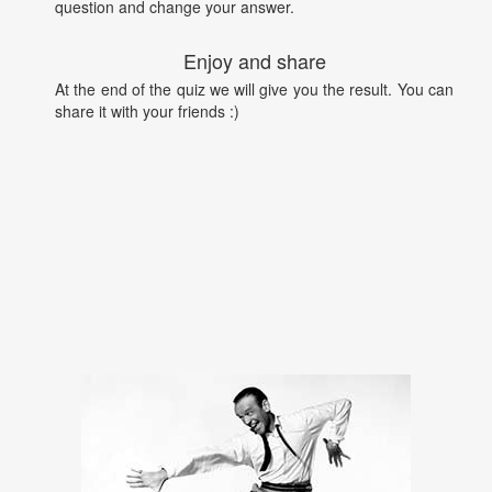
question and change your answer.
Enjoy and share
At the end of the quiz we will give you the result. You can
share it with your friends :)