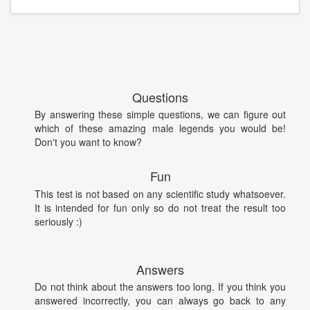
Questions
By answering these simple questions, we can figure out
which of these amazing male legends you would be!
Don't you want to know?
Fun
This test is not based on any scientific study whatsoever.
It is intended for fun only so do not treat the result too
seriously :)
Answers
Do not think about the answers too long. If you think you
answered incorrectly, you can always go back to any