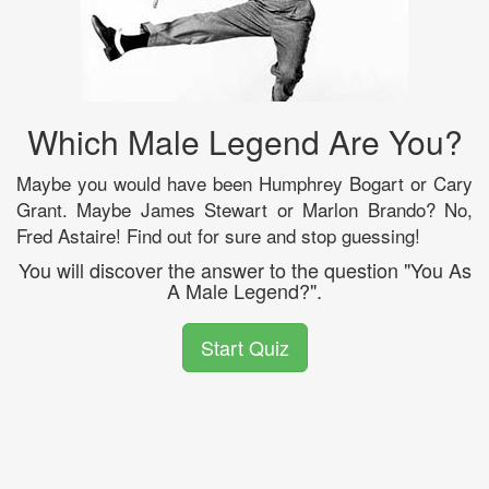
Which Male Legend Are You?
Maybe you would have been Humphrey Bogart or Cary
Grant. Maybe James Stewart or Marlon Brando? No,
Fred Astaire! Find out for sure and stop guessing!
You will discover the answer to the question "You As
A Male Legend?".
Start Quiz