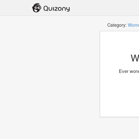
Category:
Wom
W
Ever wond