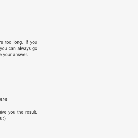
s too long. If you
, you can always go
e your answer.
are
ive you the result.
s :)