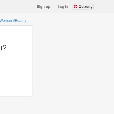
Sign up
Log in
Quizony
Woman
#Beauty
u?