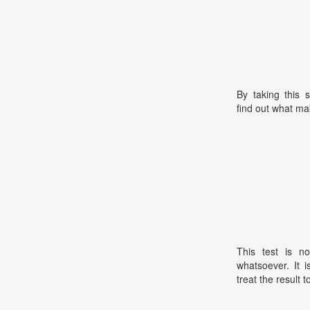
By taking this 
find out what ma
This test is no
whatsoever. It 
treat the result t