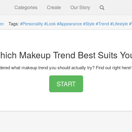
Categories
Create
Our Story
en
Tags:
#Personality
#Look
#Appearance
#Style
#Trend
#Lifestyle
#
hich Makeup Trend Best Suits Yo
ered what makeup trend you should actually try? Find out right here!
START