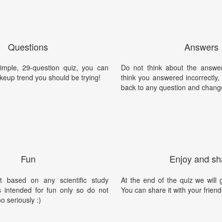
Questions
Answers
simple, 29-question quiz, you can
Do not think about the answer
keup trend you should be trying!
think you answered incorrectly
back to any question and chang
Fun
Enjoy and sh
t based on any scientific study
At the end of the quiz we will g
is intended for fun only so do not
You can share it with your friend
oo seriously :)