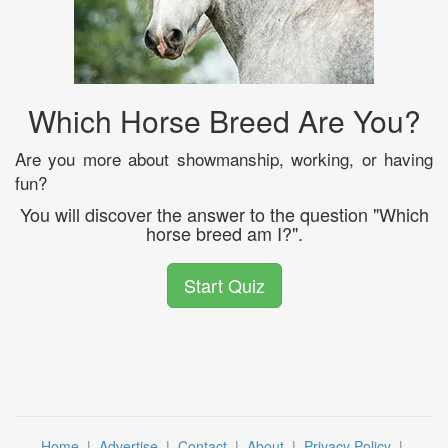
Which Horse Breed Are You?
Are you more about showmanship, working, or having
fun?
You will discover the answer to the question "Which
horse breed am I?".
Start Quiz
Home
|
Advertise
|
Contact
|
About
|
Privacy Policy
|