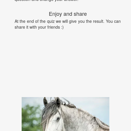
Enjoy and share
At the end of the quiz we will give you the result. You can
share it with your friends :)