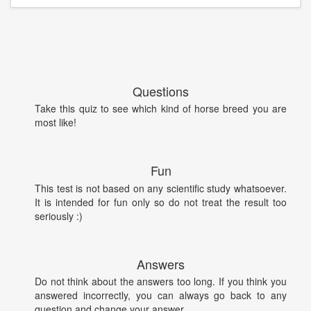
Questions
Take this quiz to see which kind of horse breed you are
most like!
Fun
This test is not based on any scientific study whatsoever.
It is intended for fun only so do not treat the result too
seriously :)
Answers
Do not think about the answers too long. If you think you
answered incorrectly, you can always go back to any
question and change your answer.