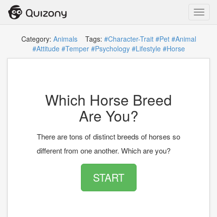
Toggl
navig
Category:
Animals
Tags:
#Character-Trait
#Pet
#Animal
#Attitude
#Temper
#Psychology
#Lifestyle
#Horse
Which Horse Breed
Are You?
There are tons of distinct breeds of horses so
different from one another. Which are you?
START