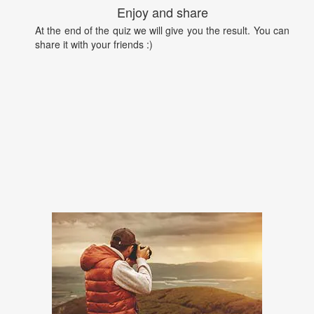
Enjoy and share
At the end of the quiz we will give you the result. You can
share it with your friends :)