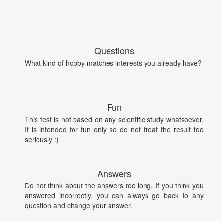
Questions
What kind of hobby matches interests you already have?
Fun
This test is not based on any scientific study whatsoever.
It is intended for fun only so do not treat the result too
seriously :)
Answers
Do not think about the answers too long. If you think you
answered incorrectly, you can always go back to any
question and change your answer.