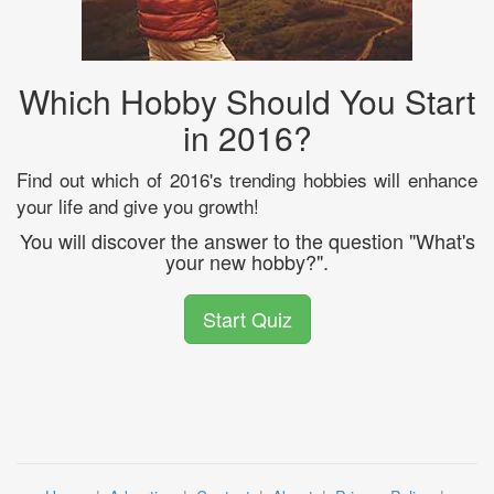
Which Hobby Should You Start
in 2016?
Find out which of 2016's trending hobbies will enhance
your life and give you growth!
You will discover the answer to the question "What's
your new hobby?".
Start Quiz