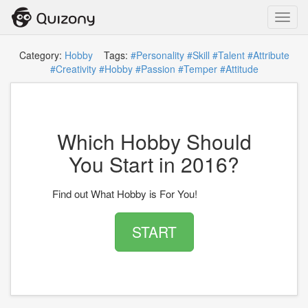
Toggl
navig
Category:
Hobby
Tags:
#Personality
#Skill
#Talent
#Attribute
#Creativity
#Hobby
#Passion
#Temper
#Attitude
Which Hobby Should
You Start in 2016?
Find out What Hobby is For You!
START