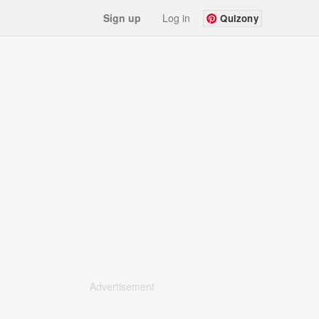
Sign up
Log in
Quizony
Advertisement