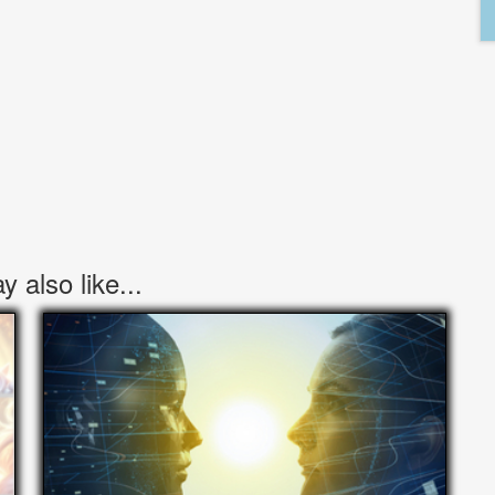
 also like...