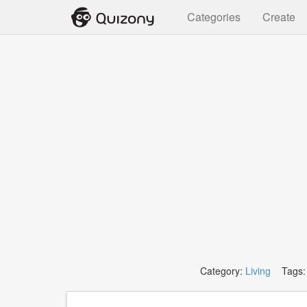
Categories
Create
Category:
Living
Tags