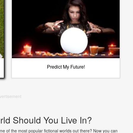
Predict My Future!
vertisement
rld Should You Live In?
e of the most popular fictional worlds out there? Now you can