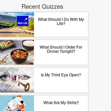
Recent Quizzes
What Should I Do With My
Life?
What Should I Order For
Dinner Tonight?
Is My Third Eye Open?
What Are My Skills?