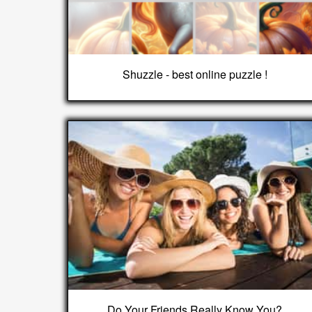
Shuzzle - best online puzzle !
Do Your Friends Really Know You?