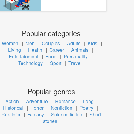
Popular categories
Women
|
Men
|
Couples
|
Adults
|
Kids
|
Living
|
Health
|
Career
|
Animals
|
Entertainment
|
Food
|
Personality
|
Technology
|
Sport
|
Travel
Popular genres
Action
|
Adventure
|
Romance
|
Long
|
Historical
|
Horror
|
Nonfiction
|
Poetry
|
Realistic
|
Fantasy
|
Science fiction
|
Short
stories