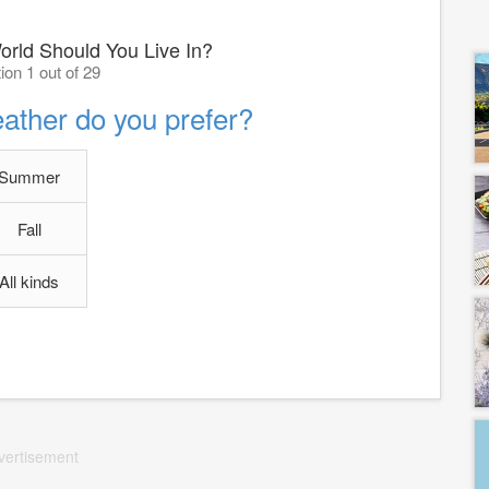
orld Should You Live In?
ion 1 out of 29
ather do you prefer?
Summer
Fall
All kinds
vertisement