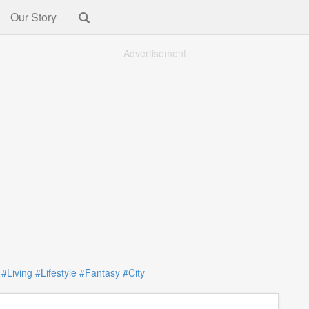
Our Story
Advertisement
:
#Living
#Lifestyle
#Fantasy
#City