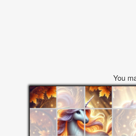
You may