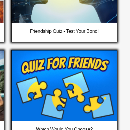
Friendship Quiz - Test Your Bond!
Which Would You Choose?