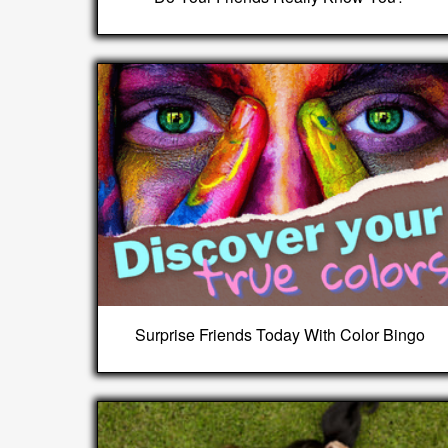
Surprise Friends Today With Color Bingo