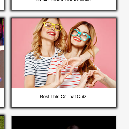
Best This-Or-That Quiz!