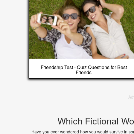
Friendship Test - Quiz Questions for Best
Friends
Ad
Which Fictional Wo
Have you ever wondered how you would survive in som