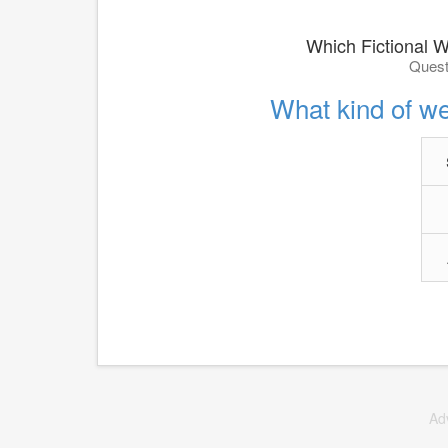
Which Fictional W
Quest
What kind of we
Ad