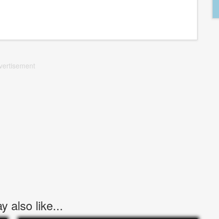
vertisement
 also like...