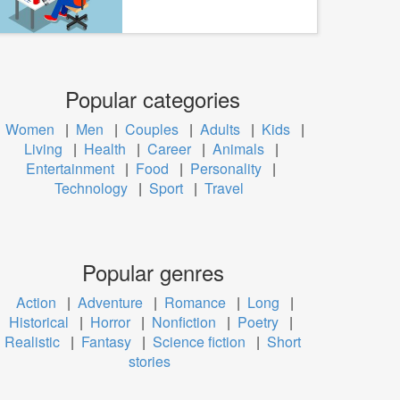
Popular categories
Women
|
Men
|
Couples
|
Adults
|
Kids
|
Living
|
Health
|
Career
|
Animals
|
Entertainment
|
Food
|
Personality
|
Technology
|
Sport
|
Travel
Popular genres
Action
|
Adventure
|
Romance
|
Long
|
Historical
|
Horror
|
Nonfiction
|
Poetry
|
Realistic
|
Fantasy
|
Science fiction
|
Short
stories