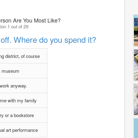
son Are You Most Like?
ion 1 out of 29
off. Where do you spend it?
g district, of course
 museum
l work anyway.
ome with my family
ary or a bookstore
al art performance