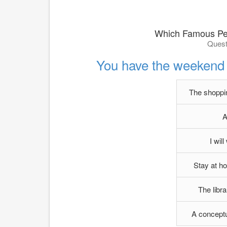
Which Famous Per
Quest
You have the weekend 
The shoppin
A
I wil
Stay at h
The libr
A conceptu