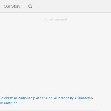
Our Story
Advertisement
Celebrity
#Relationship
#Star
#Idol
#Personality
#Character-
it
#Attitude