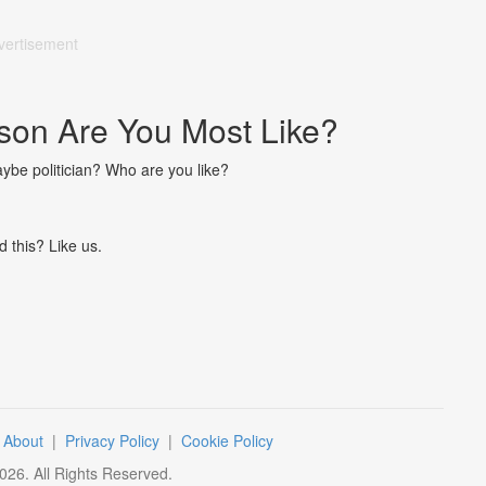
vertisement
on Are You Most Like?
aybe politician? Who are you like?
d this? Like us.
|
About
|
Privacy Policy
|
Cookie Policy
026
. All Rights Reserved.