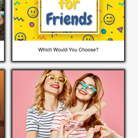
Which Would You Choose?