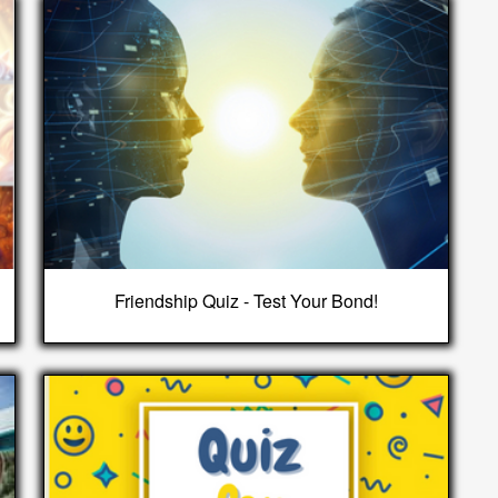
Friendship Quiz - Test Your Bond!