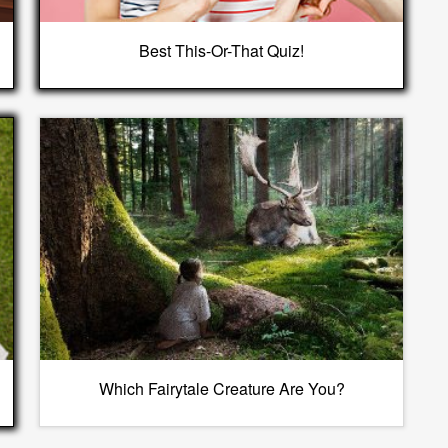
Best This-Or-That Quiz!
Which Fairytale Creature Are You?