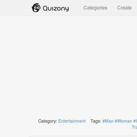
Categories
Create
Category:
Entertainment
Tags:
#Man
#Woman
#
Tra