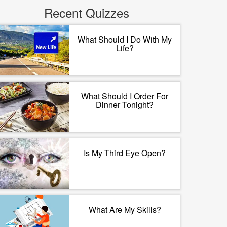
Recent Quizzes
What Should I Do With My
Life?
What Should I Order For
Dinner Tonight?
Is My Third Eye Open?
What Are My Skills?