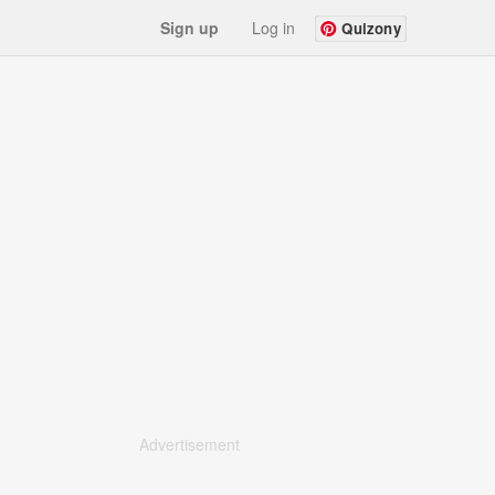
Sign up
Log in
Quizony
Advertisement