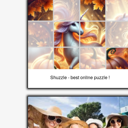
Shuzzle - best online puzzle !