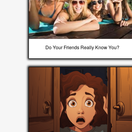
Do Your Friends Really Know You?