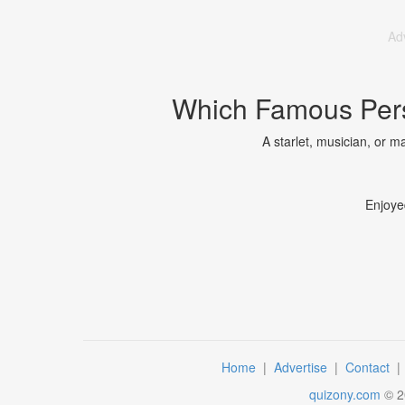
Ad
Which Famous Pers
A starlet, musician, or m
Enjoye
Home
|
Advertise
|
Contact
quizony.com
©
2