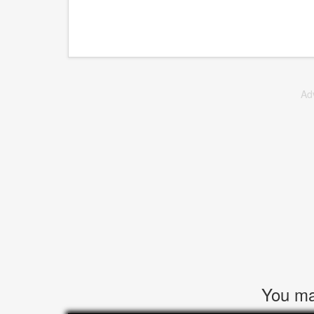
Ad
You may