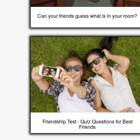
Can your friends guess what is in your room?
Friendship Test - Quiz Questions for Best
Friends