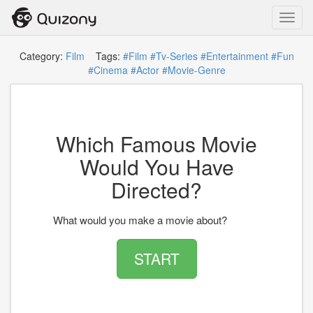
Toggl
navig
Category:
Film
Tags:
#Film
#Tv-Series
#Entertainment
#Fun
#Cinema
#Actor
#Movie-Genre
Which Famous Movie
Would You Have
Directed?
What would you make a movie about?
START