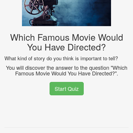
Which Famous Movie Would
You Have Directed?
What kind of story do you think is important to tell?
You will discover the answer to the question "Which
Famous Movie Would You Have Directed?".
Start Quiz