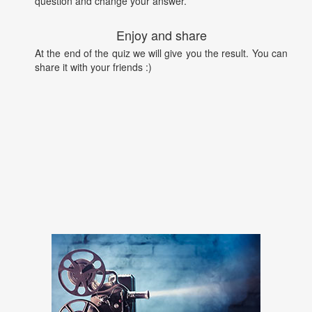
question and change your answer.
Enjoy and share
At the end of the quiz we will give you the result. You can
share it with your friends :)