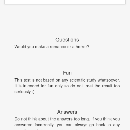
Questions
Would you make a romance or a horror?
Fun
This test is not based on any scientific study whatsoever.
It is intended for fun only so do not treat the result too
seriously :)
Answers
Do not think about the answers too long. If you think you
answered incorrectly, you can always go back to any