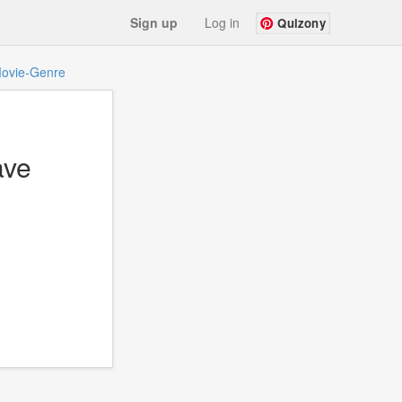
Sign up
Log in
Quizony
ovie-Genre
ave