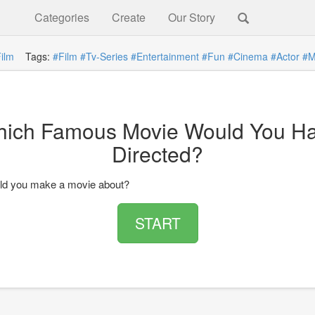
Categories
Create
Our Story
ilm
Tags:
#Film
#Tv-Series
#Entertainment
#Fun
#Cinema
#Actor
#M
ich Famous Movie Would You H
Directed?
ld you make a movie about?
START