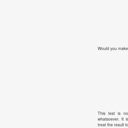
Would you make 
This test is no
whatsoever. It 
treat the result t