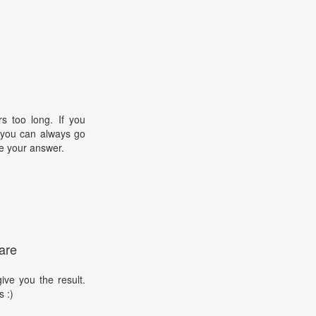
s too long. If you
, you can always go
e your answer.
are
ive you the result.
s :)