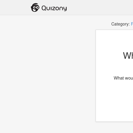
Category:
F
Wh
What wou