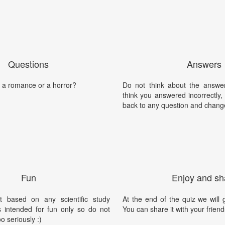
Questions
Answers
a romance or a horror?
Do not think about the answer
think you answered incorrectly
back to any question and chang
Fun
Enjoy and sh
t based on any scientific study
At the end of the quiz we will g
is intended for fun only so do not
You can share it with your friend
oo seriously :)