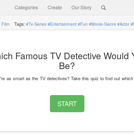
Categories
Create
Our Story
:
Film
Tags:
#Tv-Series
#Entertainment
#Fun
#Movie-Genre
#Actor
#
ich Famous TV Detective Would 
Be?
're as smart as the TV detectives? Take this quiz to find out which
START