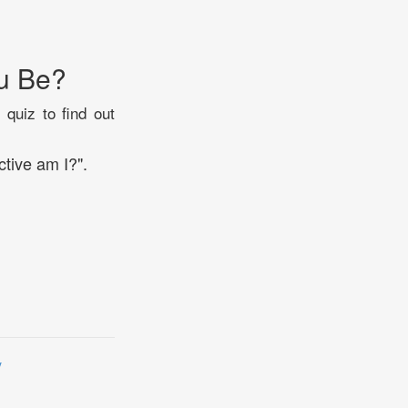
u Be?
 quiz to find out
tive am I?".
y