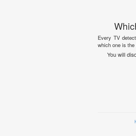
Whic
Every TV detecti
which one is the
You will di