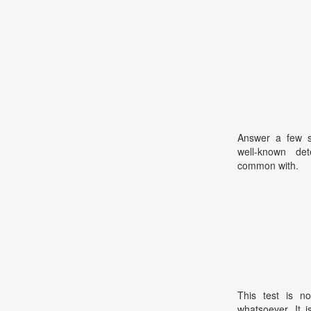
Answer a few sh
well-known de
common with.
This test is no
whatsoever. It 