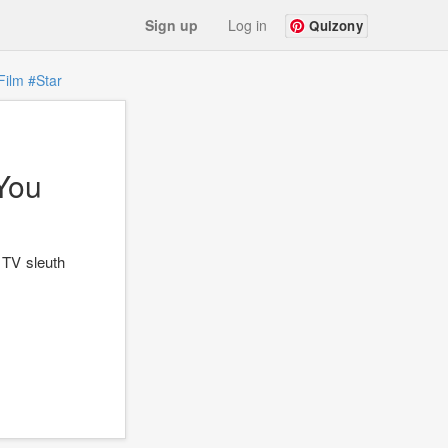
Sign up
Log in
Quizony
Film
#Star
You
 TV sleuth