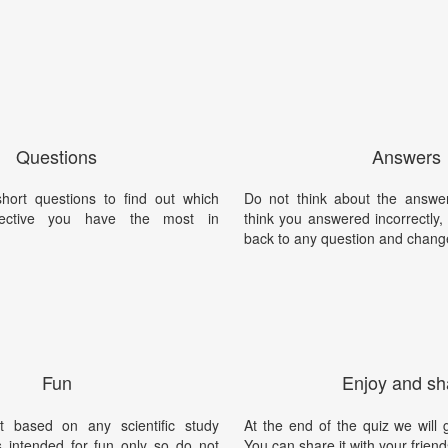
Questions
Answers
ort questions to find out which
Do not think about the answer
tective you have the most in
think you answered incorrectly
back to any question and chang
Fun
Enjoy and sh
t based on any scientific study
At the end of the quiz we will g
is intended for fun only so do not
You can share it with your friend