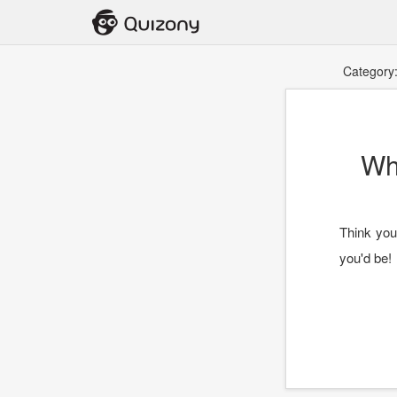
Category
Wh
Think you
you'd be!