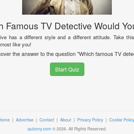
h Famous TV Detective Would Yo
ve has a different style and a different attitude. Take this
 most like you!
scover the answer to the question "Which famous TV detec
Start Quiz
Home
|
Advertise
|
Contact
|
About
|
Privacy Policy
|
Cookie Polic
quizony.com
©
2026
. All Rights Reserved.