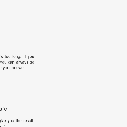
s too long. If you
, you can always go
e your answer.
are
ive you the result.
s :)