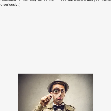
oo seriously :)