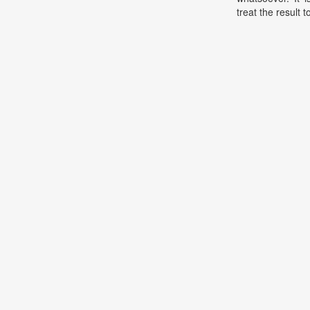
treat the result t