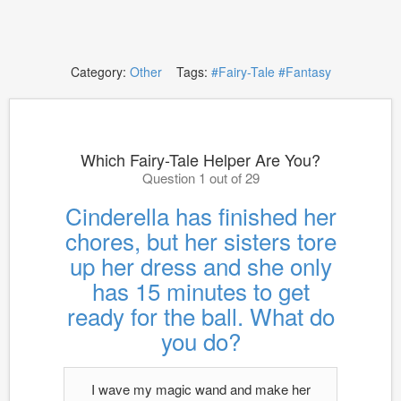
Category:
Other
Tags:
#Fairy-Tale
#Fantasy
Which Fairy-Tale Helper Are You?
Question 1 out of 29
Cinderella has finished her
chores, but her sisters tore
up her dress and she only
has 15 minutes to get
ready for the ball. What do
you do?
I wave my magic wand and make her