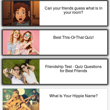
Can your friends guess what is in
your room?
Best This-Or-That Quiz!
Friendship Test - Quiz Questions
for Best Friends
What Is Your Hippie Name?