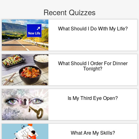
Recent Quizzes
What Should I Do With My Life?
What Should I Order For Dinner
Tonight?
Is My Third Eye Open?
What Are My Skills?