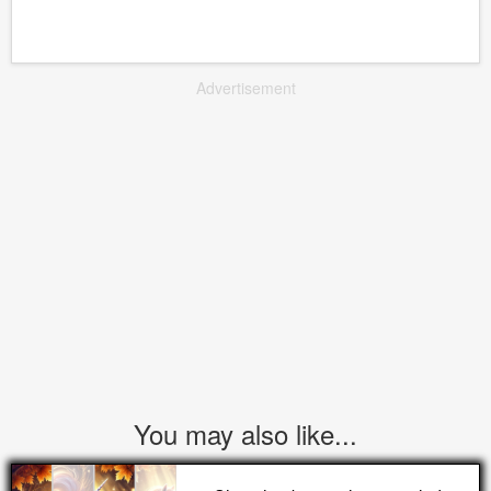
Advertisement
You may also like...