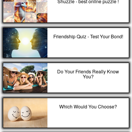
Shuzzle - best online puzzle !
Friendship Quiz - Test Your Bond!
Do Your Friends Really Know
You?
Which Would You Choose?