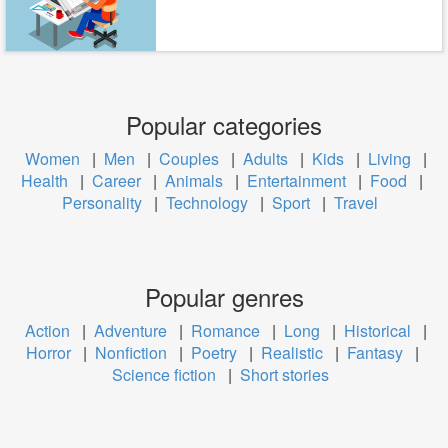
Popular categories
Women
|
Men
|
Couples
|
Adults
|
Kids
|
Living
|
Health
|
Career
|
Animals
|
Entertainment
|
Food
|
Personality
|
Technology
|
Sport
|
Travel
Popular genres
Action
|
Adventure
|
Romance
|
Long
|
Historical
|
Horror
|
Nonfiction
|
Poetry
|
Realistic
|
Fantasy
|
Science fiction
|
Short stories