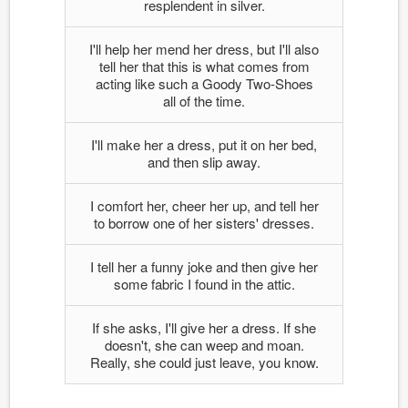
resplendent in silver.
I'll help her mend her dress, but I'll also
tell her that this is what comes from
acting like such a Goody Two-Shoes
all of the time.
I'll make her a dress, put it on her bed,
and then slip away.
I comfort her, cheer her up, and tell her
to borrow one of her sisters' dresses.
I tell her a funny joke and then give her
some fabric I found in the attic.
If she asks, I'll give her a dress. If she
doesn't, she can weep and moan.
Really, she could just leave, you know.