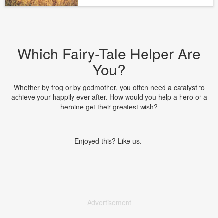
Which Fairy-Tale Helper Are
You?
Whether by frog or by godmother, you often need a catalyst to
achieve your happily ever after. How would you help a hero or a
heroine get their greatest wish?
Enjoyed this? Like us.
Advertisement