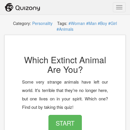
Toggl
navig
Category:
Personality
Tags:
#Woman
#Man
#Boy
#Girl
#Animals
Which Extinct Animal
Are You?
Some very strange animals have left our
world. It's terrible that they're no longer here,
but one lives on in your spirit. Which one?
Find out by taking this quiz!
START