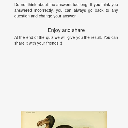
Do not think about the answers too long. If you think you
answered incorrectly, you can always go back to any
question and change your answer.
Enjoy and share
At the end of the quiz we will give you the result. You can
share it with your friends :)