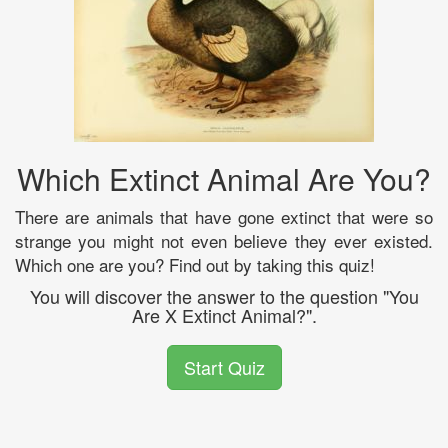
Which Extinct Animal Are You?
There are animals that have gone extinct that were so
strange you might not even believe they ever existed.
Which one are you? Find out by taking this quiz!
You will discover the answer to the question "You
Are X Extinct Animal?".
Start Quiz