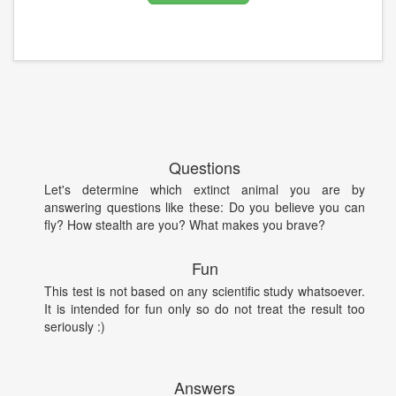
Questions
Let's determine which extinct animal you are by
answering questions like these: Do you believe you can
fly? How stealth are you? What makes you brave?
Fun
This test is not based on any scientific study whatsoever.
It is intended for fun only so do not treat the result too
seriously :)
Answers