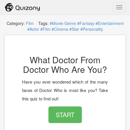
Toggl
navig
Category:
Film
Tags:
#Movie-Genre
#Fantasy
#Entertainment
#Actor
#Film
#Cinema
#Star
#Personality
What Doctor From
Doctor Who Are You?
Have you ever wondered which of the many
faces of Doctor Who is most like you? Take
this quiz to find out!
START