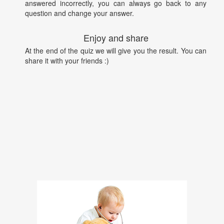
answered incorrectly, you can always go back to any
question and change your answer.
Enjoy and share
At the end of the quiz we will give you the result. You can
share it with your friends :)