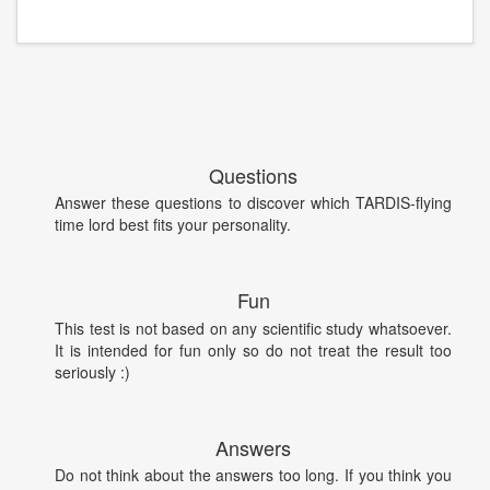
Questions
Answer these questions to discover which TARDIS-flying
time lord best fits your personality.
Fun
This test is not based on any scientific study whatsoever.
It is intended for fun only so do not treat the result too
seriously :)
Answers
Do not think about the answers too long. If you think you