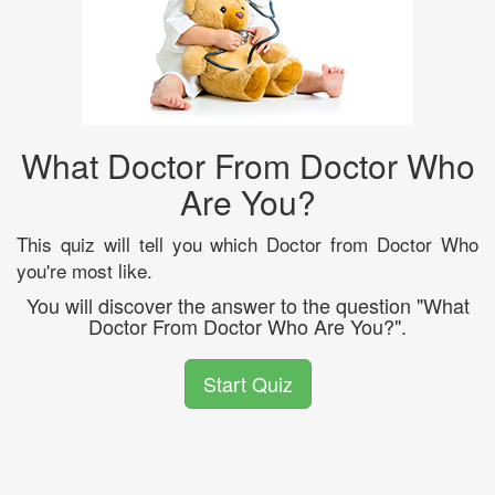
What Doctor From Doctor Who
Are You?
This quiz will tell you which Doctor from Doctor Who
you're most like.
You will discover the answer to the question "What
Doctor From Doctor Who Are You?".
Start Quiz