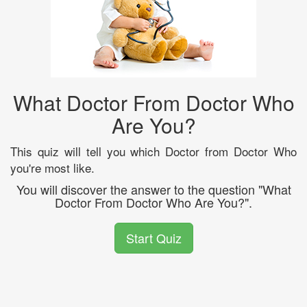
What Doctor From Doctor Who
Are You?
This quiz will tell you which Doctor from Doctor Who
you're most like.
You will discover the answer to the question "What
Doctor From Doctor Who Are You?".
Start Quiz