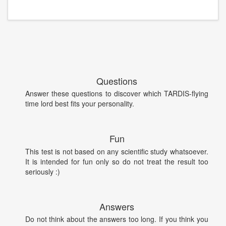
Questions
Answer these questions to discover which TARDIS-flying
time lord best fits your personality.
Fun
This test is not based on any scientific study whatsoever.
It is intended for fun only so do not treat the result too
seriously :)
Answers
Do not think about the answers too long. If you think you