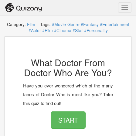
Toggl
navig
Category:
Film
Tags:
#Movie-Genre
#Fantasy
#Entertainment
#Actor
#Film
#Cinema
#Star
#Personality
What Doctor From
Doctor Who Are You?
Have you ever wondered which of the many
faces of Doctor Who is most like you? Take
this quiz to find out!
START