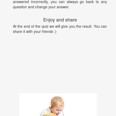
answered incorrectly, you can always go back to any
question and change your answer.
Enjoy and share
At the end of the quiz we will give you the result. You can
share it with your friends :)